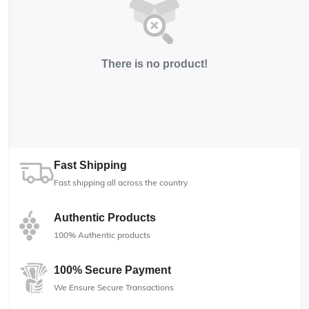
There is no product!
Fast Shipping
Fast shipping all across the country
Authentic Products
100% Authentic products
100% Secure Payment
We Ensure Secure Transactions