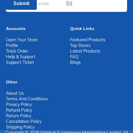
Submit
Accounts
Quick Links
Open Your Store
Featured Products
Profile
Top Stores
Track Order
Latest Products
Help & Support
FAQ
Support Ticket
Blogs
Other
About Us
Terms And Conditions
Privacy Policy
Refund Policy
Return Policy
Cancellation Policy
Shipping Policy
Copyright © 2026 Varthub E-commerce Marketplace Limited. All