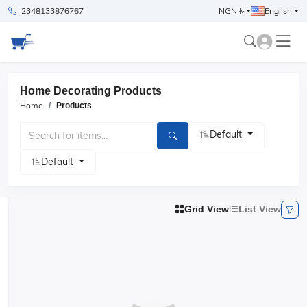
+2348133876767
NGN ₦
English
Home Decorating Products
Home
Products
Default
Default
Grid View
List View