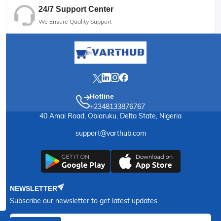
24/7 Support Center
We Ensure Quality Support
Hotline
+2348133876767
40 Amai Road, Obiaruku, Delta State, Nigeria
support@varthub.com
NEWSLETTER
Subscribe our newsletter to get latest updates