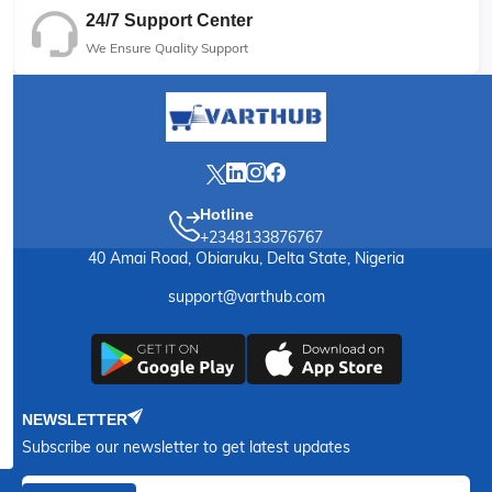
24/7 Support Center
We Ensure Quality Support
Hotline
+2348133876767
40 Amai Road, Obiaruku, Delta State, Nigeria
support@varthub.com
NEWSLETTER
Subscribe our newsletter to get latest updates