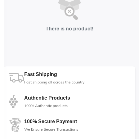
There is no product!
Fast Shipping
Fast shipping all across the country
Authentic Products
100% Authentic products
100% Secure Payment
We Ensure Secure Transactions