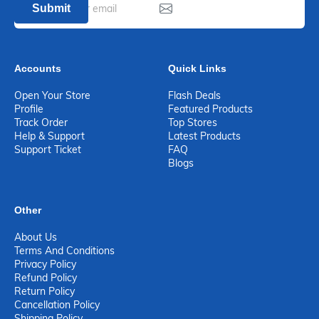
Submit
Accounts
Quick Links
Open Your Store
Flash Deals
Profile
Featured Products
Track Order
Top Stores
Help & Support
Latest Products
Support Ticket
FAQ
Blogs
Other
About Us
Terms And Conditions
Privacy Policy
Refund Policy
Return Policy
Cancellation Policy
Shipping Policy