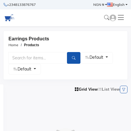
+2348133876767
NGN ₦
English
Earrings Products
Home
Products
Default
Default
Grid View
List View