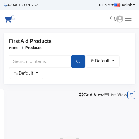
+2348133876767
NGN ₦
English
First Aid Products
Home
Products
Default
Default
Grid View
List View