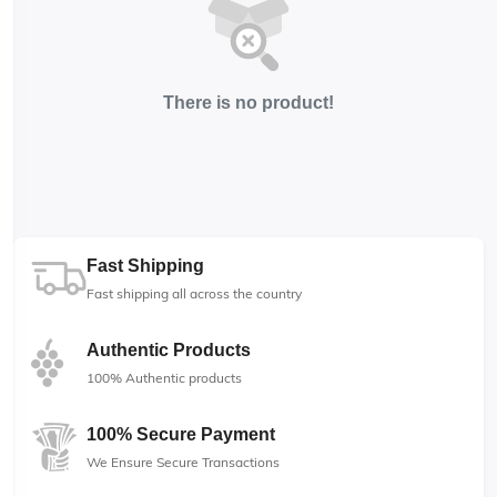
There is no product!
Fast Shipping
Fast shipping all across the country
Authentic Products
100% Authentic products
100% Secure Payment
We Ensure Secure Transactions