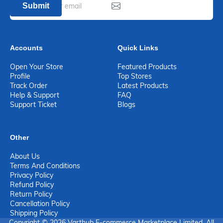
Submit
Accounts
Quick Links
Open Your Store
Featured Products
Profile
Top Stores
Track Order
Latest Products
Help & Support
FAQ
Support Ticket
Blogs
Other
About Us
Terms And Conditions
Privacy Policy
Refund Policy
Return Policy
Cancellation Policy
Shipping Policy
Copyright © 2026 Varthub E-commerce Marketplace Limited. All