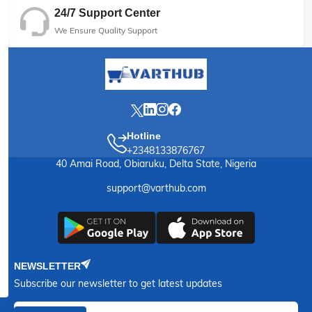
24/7 Support Center
We Ensure Quality Support
Hotline
+2348133876767
40 Amai Road, Obiaruku, Delta State, Nigeria
support@varthub.com
NEWSLETTER
Subscribe our newsletter to get latest updates