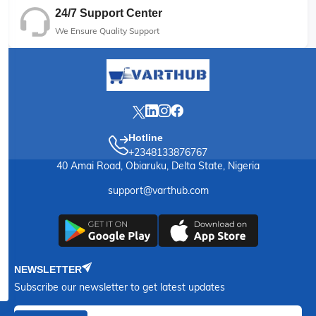
24/7 Support Center
We Ensure Quality Support
Hotline
+2348133876767
40 Amai Road, Obiaruku, Delta State, Nigeria
support@varthub.com
NEWSLETTER
Subscribe our newsletter to get latest updates