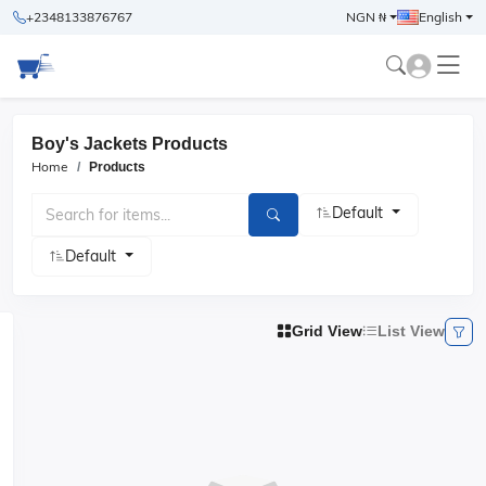
+2348133876767
NGN ₦
English
Boy's Jackets Products
Home
Products
Default
Default
Grid View
List View