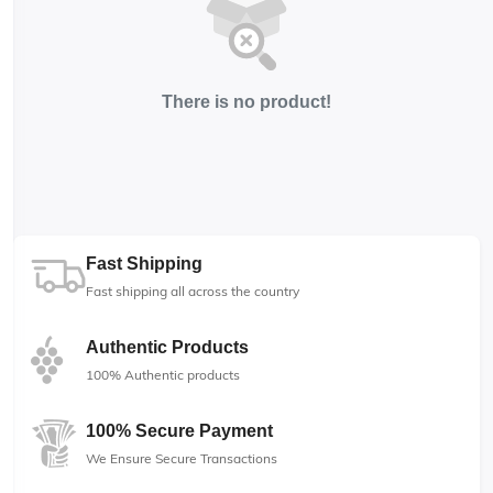
There is no product!
Fast Shipping
Fast shipping all across the country
Authentic Products
100% Authentic products
100% Secure Payment
We Ensure Secure Transactions