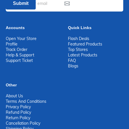
Submit
Accounts
Quick Links
Open Your Store
Flash Deals
Profile
Featured Products
Track Order
Top Stores
Help & Support
Latest Products
Support Ticket
FAQ
Blogs
Other
About Us
Terms And Conditions
Privacy Policy
Refund Policy
Return Policy
Cancellation Policy
Shipping Policy