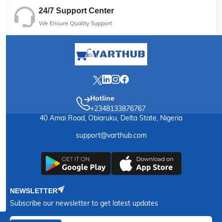
24/7 Support Center
We Ensure Quality Support
Hotline
+2348133876767
40 Amai Road, Obiaruku, Delta State, Nigeria
support@varthub.com
NEWSLETTER
Subscribe our newsletter to get latest updates