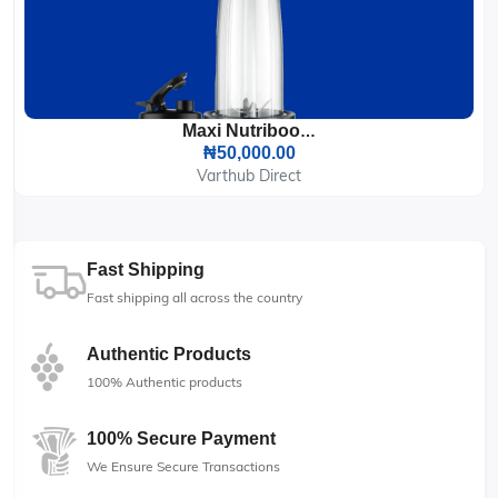
Maxi Nutriboom Blender 900W (BS2500)
₦50,000.00
Varthub Direct
Fast Shipping
Fast shipping all across the country
Authentic Products
100% Authentic products
100% Secure Payment
We Ensure Secure Transactions