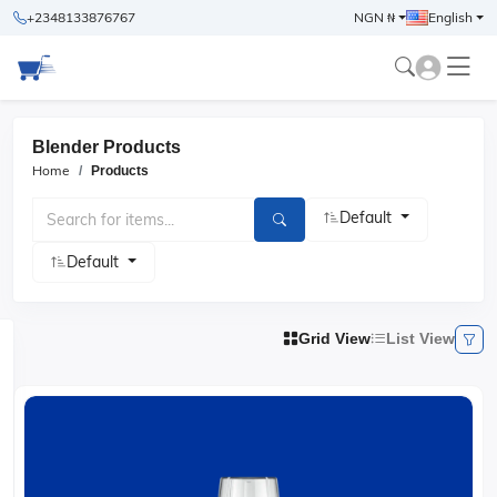
+2348133876767
NGN ₦
English
Blender Products
Home
Products
Default
Default
Grid View
List View