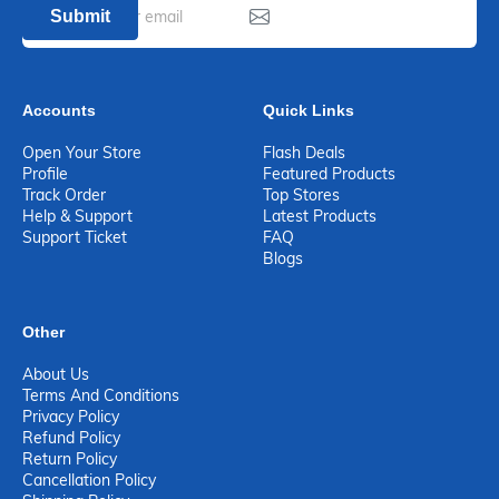
Submit
Accounts
Quick Links
Open Your Store
Flash Deals
Profile
Featured Products
Track Order
Top Stores
Help & Support
Latest Products
Support Ticket
FAQ
Blogs
Other
About Us
Terms And Conditions
Privacy Policy
Refund Policy
Return Policy
Cancellation Policy