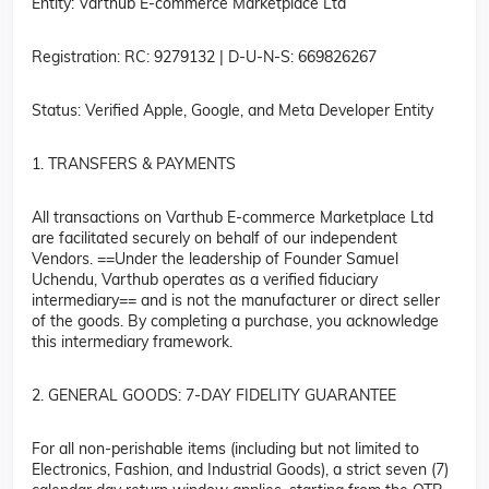
Entity: Varthub E-commerce Marketplace Ltd
Registration: RC: 9279132 | D-U-N-S: 669826267
Status: Verified Apple, Google, and Meta Developer Entity
1. TRANSFERS & PAYMENTS
All transactions on Varthub E-commerce Marketplace Ltd
are facilitated securely on behalf of our independent
Vendors. ==Under the leadership of Founder Samuel
Uchendu, Varthub operates as a verified fiduciary
intermediary== and is not the manufacturer or direct seller
of the goods. By completing a purchase, you acknowledge
this intermediary framework.
2. GENERAL GOODS: 7-DAY FIDELITY GUARANTEE
For all non-perishable items (including but not limited to
Electronics, Fashion, and Industrial Goods), a strict seven (7)