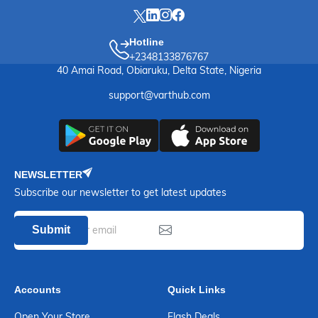
Hotline
+2348133876767
40 Amai Road, Obiaruku, Delta State, Nigeria
support@varthub.com
NEWSLETTER
Subscribe our newsletter to get latest updates
Submit
Accounts
Quick Links
Open Your Store
Flash Deals