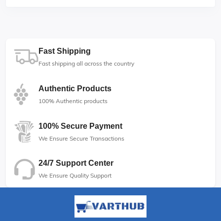
Fast Shipping
Fast shipping all across the country
Authentic Products
100% Authentic products
100% Secure Payment
We Ensure Secure Transactions
24/7 Support Center
We Ensure Quality Support