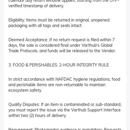
calendar day return window applies, starting from the OTP-
verified timestamp of delivery.
Eligibility: Items must be returned in original, unopened
packaging with all tags and seals intact.
Deemed Acceptance: If no return request is filed within 7
days, the sale is considered final under Varthub's Global
Trade Protocols, and funds will be released to the Vendor.
3. FOOD & PERISHABLES: 2-HOUR INTEGRITY RULE
In strict accordance with NAFDAC hygiene regulations, food
and perishable items are non-returnable to maintain
ecosystem safety.
Quality Disputes: If an item is contaminated or sub-standard,
you must report the issue via the Varthub Support Interface
within two (2) hours of delivery.
Requirement: Photographic evidence is mandatory. Requests