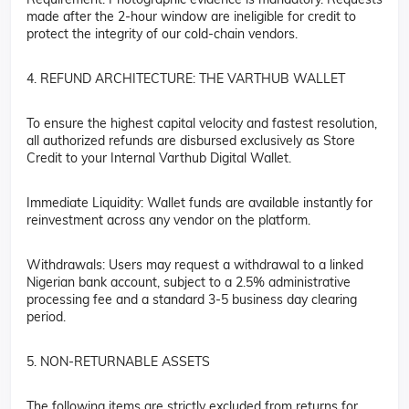
made after the 2-hour window are ineligible for credit to
protect the integrity of our cold-chain vendors.
4. REFUND ARCHITECTURE: THE VARTHUB WALLET
To ensure the highest capital velocity and fastest resolution,
all authorized refunds are disbursed exclusively as Store
Credit to your Internal Varthub Digital Wallet.
Immediate Liquidity: Wallet funds are available instantly for
reinvestment across any vendor on the platform.
Withdrawals: Users may request a withdrawal to a linked
Nigerian bank account, subject to a 2.5% administrative
processing fee and a standard 3-5 business day clearing
period.
5. NON-RETURNABLE ASSETS
The following items are strictly excluded from returns for