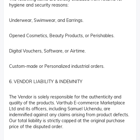
hygiene and security reasons:
Underwear, Swimwear, and Earrings.
Opened Cosmetics, Beauty Products, or Perishables.
Digital Vouchers, Software, or Airtime.
Custom-made or Personalized industrial orders.
6. VENDOR LIABILITY & INDEMNITY
The Vendor is solely responsible for the authenticity and
quality of the products. Varthub E-commerce Marketplace
Ltd and its officers, including Samuel Uchendu, are
indemnified against any claims arising from product defects.
Our total liability is strictly capped at the original purchase
price of the disputed order.