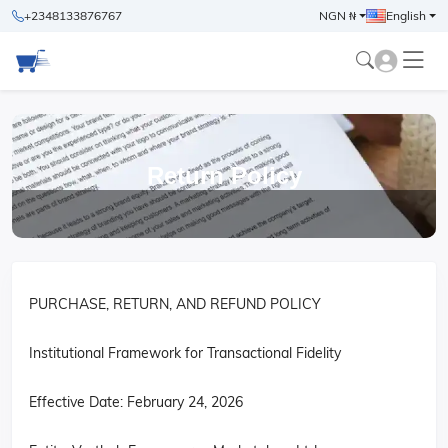
+2348133876767
NGN ₦
English
Return Policy
PURCHASE, RETURN, AND REFUND POLICY
Institutional Framework for Transactional Fidelity
Effective Date: February 24, 2026