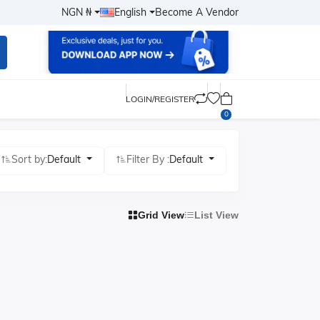
NGN ₦
English
Become A Vendor
LOGIN/REGISTER
0
Sort by:
Default
Filter By :
Default
Grid View
List View