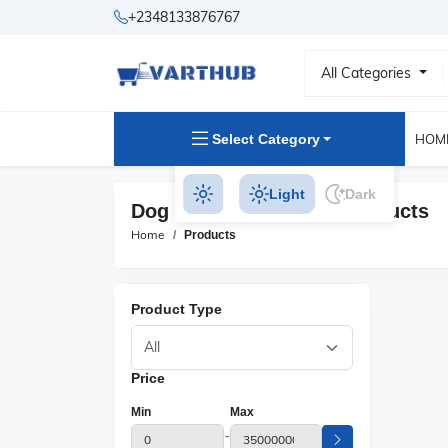
+2348133876767
All Categories
Select Category
HOM
Light
Dark
Dog Beds & Furniture Products
Home
Products
Product Type
Price
Min
Max
-