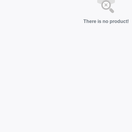
There is no product!