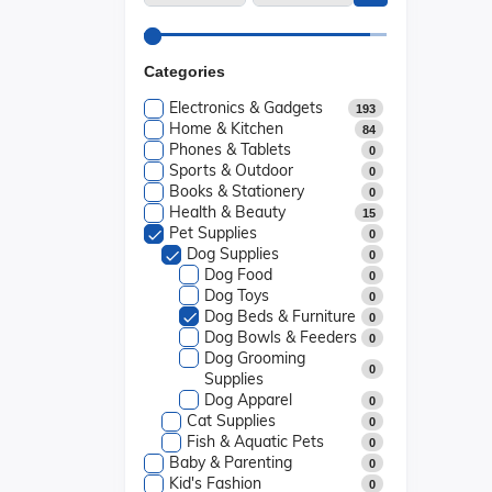
Categories
Electronics & Gadgets
193
Home & Kitchen
84
Phones & Tablets
0
Sports & Outdoor
0
Books & Stationery
0
Health & Beauty
15
Pet Supplies
0
Dog Supplies
0
Dog Food
0
Dog Toys
0
Dog Beds & Furniture
0
Dog Bowls & Feeders
0
Dog Grooming
0
Supplies
Dog Apparel
0
Cat Supplies
0
Fish & Aquatic Pets
0
Baby & Parenting
0
Kid's Fashion
0