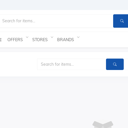
OFFERS
STORES
BRANDS
E