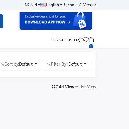
NGN ₦
English
Become A Vendor
LOGIN/REGISTER
0
Sort by:
Default
Filter By :
Default
Grid View
List View