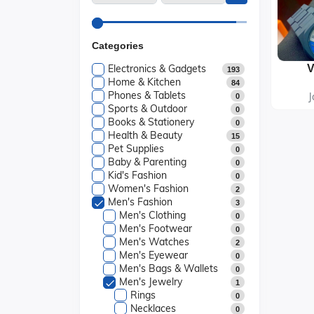
Categories
Electronics & Gadgets
193
Home & Kitchen
84
Phones & Tablets
J
0
Sports & Outdoor
0
Books & Stationery
0
Health & Beauty
15
Pet Supplies
0
Baby & Parenting
0
Kid's Fashion
0
Women's Fashion
2
Men's Fashion
3
Men's Clothing
0
Men's Footwear
0
Men's Watches
2
Men's Eyewear
0
Men's Bags & Wallets
0
Men's Jewelry
1
Rings
0
Necklaces
0