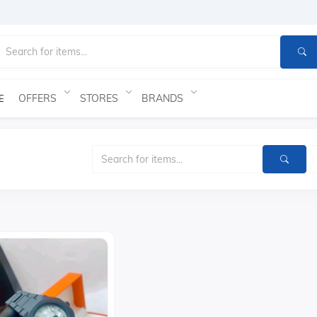
OFFERS
STORES
BRANDS
E