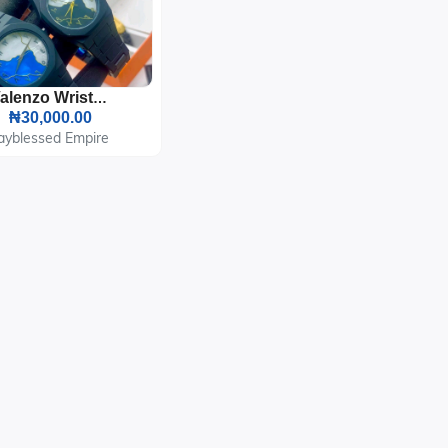
Valenzo Wrist Watch
₦30,000.00
ayblessed Empire