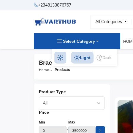
+2348133876767
All Categories
Select Category
HOM
Light
Dark
Bracelets Products
Home
Products
Product Type
Price
Min
Max
-