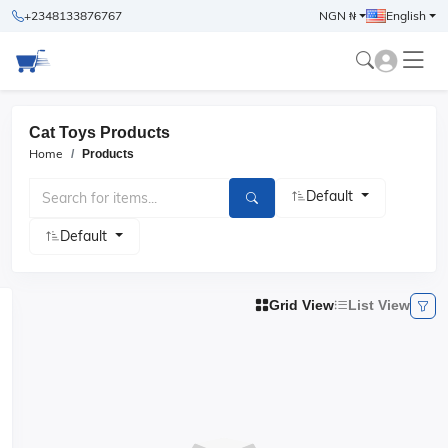
+2348133876767
NGN ₦
English
Cat Toys Products
Home
Products
Default
Default
Grid View
List View