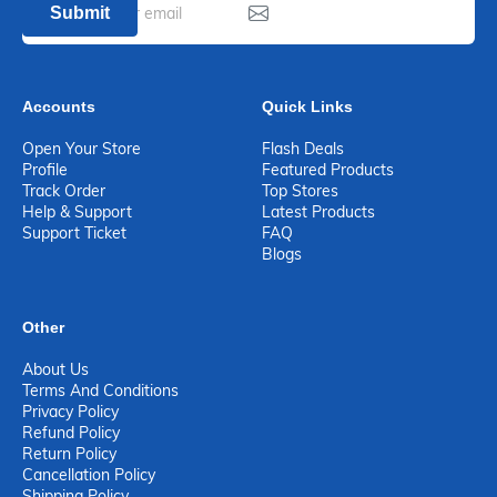
Submit
Accounts
Quick Links
Open Your Store
Flash Deals
Profile
Featured Products
Track Order
Top Stores
Help & Support
Latest Products
Support Ticket
FAQ
Blogs
Other
About Us
Terms And Conditions
Privacy Policy
Refund Policy
Return Policy
Cancellation Policy
Shipping Policy