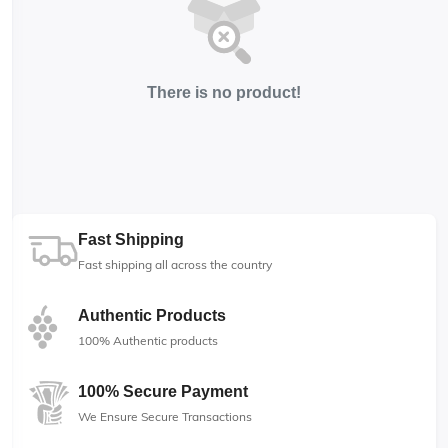
There is no product!
Fast Shipping
Fast shipping all across the country
Authentic Products
100% Authentic products
100% Secure Payment
We Ensure Secure Transactions