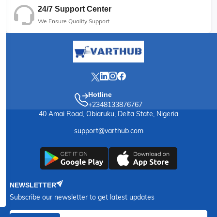
24/7 Support Center
We Ensure Quality Support
Hotline
+2348133876767
40 Amai Road, Obiaruku, Delta State, Nigeria
support@varthub.com
NEWSLETTER
Subscribe our newsletter to get latest updates