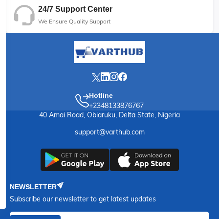
24/7 Support Center
We Ensure Quality Support
Hotline
+2348133876767
40 Amai Road, Obiaruku, Delta State, Nigeria
support@varthub.com
NEWSLETTER
Subscribe our newsletter to get latest updates