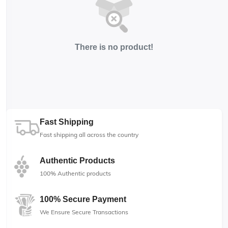
There is no product!
Fast Shipping
Fast shipping all across the country
Authentic Products
100% Authentic products
100% Secure Payment
We Ensure Secure Transactions