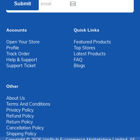
Submit
Accounts
Quick Links
Open Your Store
Featured Products
Profile
Top Stores
Track Order
Latest Products
Help & Support
FAQ
Support Ticket
Blogs
Other
About Us
Terms And Conditions
Privacy Policy
Refund Policy
Return Policy
Cancellation Policy
Shipping Policy
Copyright © 2026 Varthub E-commerce Marketplace Limited. All