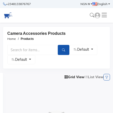
+2348133876767
NGN ₦
English
Camera Accessories Products
Home
Products
Default
Default
Grid View
List View