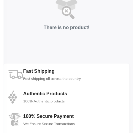
There is no product!
Fast Shipping
Fast shipping all across the country
Authentic Products
100% Authentic products
100% Secure Payment
We Ensure Secure Transactions