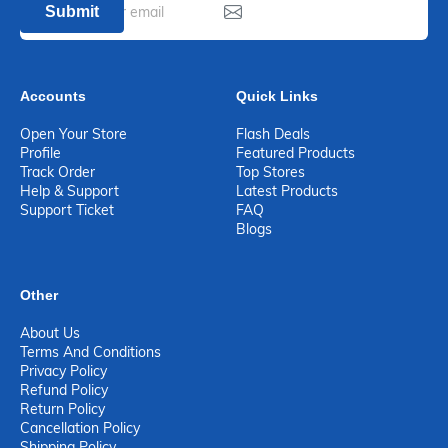
Submit
Accounts
Quick Links
Open Your Store
Flash Deals
Profile
Featured Products
Track Order
Top Stores
Help & Support
Latest Products
Support Ticket
FAQ
Blogs
Other
About Us
Terms And Conditions
Privacy Policy
Refund Policy
Return Policy
Cancellation Policy
Shipping Policy