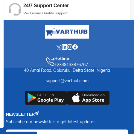
24/7 Support Center
We Ensure Quality Support
Hotline
+2348133876767
40 Amai Road, Obiaruku, Delta State, Nigeria
support@varthub.com
NEWSLETTER
Subscribe our newsletter to get latest updates