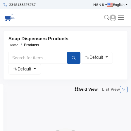
+2348133876767
NGN ₦
English
Soap Dispensers Products
Home
Products
Default
Default
Grid View
List View