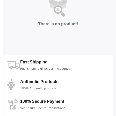
There is no product!
Fast Shipping
Fast shipping all across the country
Authentic Products
100% Authentic products
100% Secure Payment
We Ensure Secure Transactions