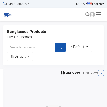
+2348133876767
NGN ₦
English
Sunglasses Products
Home
Products
Default
Default
Grid View
List View