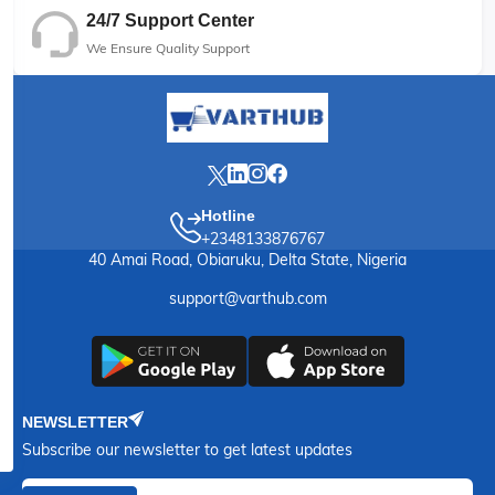
24/7 Support Center
We Ensure Quality Support
Hotline
+2348133876767
40 Amai Road, Obiaruku, Delta State, Nigeria
support@varthub.com
NEWSLETTER
Subscribe our newsletter to get latest updates