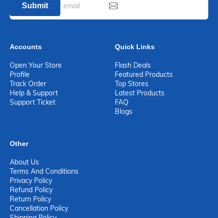
Submit
Accounts
Quick Links
Open Your Store
Flash Deals
Profile
Featured Products
Track Order
Top Stores
Help & Support
Latest Products
Support Ticket
FAQ
Blogs
Other
About Us
Terms And Conditions
Privacy Policy
Refund Policy
Return Policy
Cancellation Policy
Shipping Policy