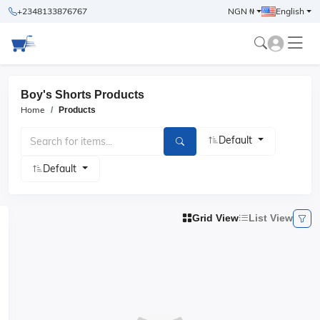
+2348133876767
NGN ₦
English
Boy's Shorts Products
Home
Products
Default
Default
Grid View
List View