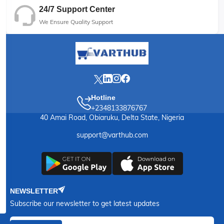
24/7 Support Center
We Ensure Quality Support
Hotline
+2348133876767
40 Amai Road, Obiaruku, Delta State, Nigeria
support@varthub.com
NEWSLETTER
Subscribe our newsletter to get latest updates