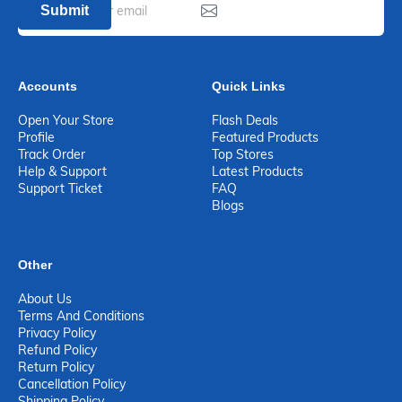
Submit
Accounts
Quick Links
Open Your Store
Flash Deals
Profile
Featured Products
Track Order
Top Stores
Help & Support
Latest Products
Support Ticket
FAQ
Blogs
Other
About Us
Terms And Conditions
Privacy Policy
Refund Policy
Return Policy
Cancellation Policy
Shipping Policy