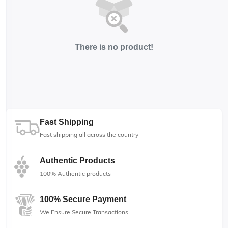
There is no product!
Fast Shipping
Fast shipping all across the country
Authentic Products
100% Authentic products
100% Secure Payment
We Ensure Secure Transactions