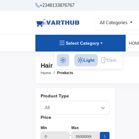
+2348133876767
All Categories
Select Category
HOM
Light
Dark
Hair Clipper Products
Home
Products
Product Type
Price
Min
Max
-