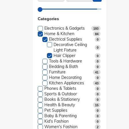
Categories
Electronics & Gadgets
193
Home & Kitchen
84
Electrical Supplies
0
Decorative Ceiling
0
Light Fixture
Hair Clipper
0
Tools & Hardware
0
Bedding & Bath
0
Furniture
41
Home Decorating
0
Kitchen Appliances
43
Phones & Tablets
0
Sports & Outdoor
0
Books & Stationery
0
Health & Beauty
15
Pet Supplies
0
Baby & Parenting
0
Kid's Fashion
0
Women's Fashion
2