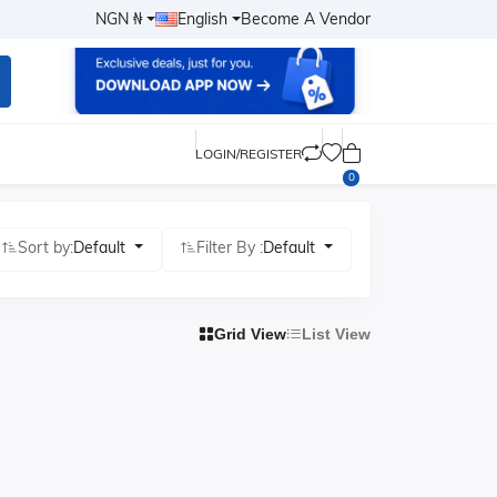
NGN ₦
English
Become A Vendor
LOGIN/REGISTER
0
Sort by:
Default
Filter By :
Default
Grid View
List View