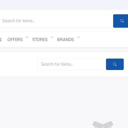
OFFERS
STORES
BRANDS
E