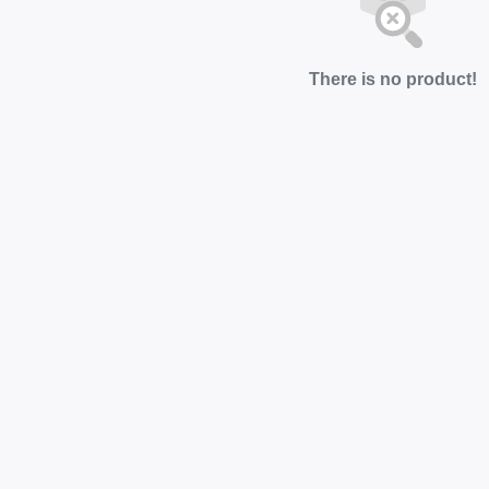
There is no product!