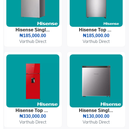
Hisense Single Door Refrigerator 121L (121DR)
Hisense Top Freezer Refrigerator 87L (120DR)
₦185,000.00
₦185,000.00
Varthub Direct
Varthub Direct
Hisense Top Freezer Refrigerator 205L Red (205DRB)
Hisense Single Door Refrigerator 45L (045DR)
₦330,000.00
₦130,000.00
Varthub Direct
Varthub Direct