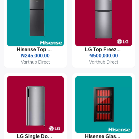
Hisense Top Freezer Refrigerator 124L (172DR)
LG Top Freezer Refrigerator 260L (GL-C252SLBB)
₦245,000.00
₦500,000.00
Varthub Direct
Varthub Direct
LG Single Door Refrigerator 199L (GN-Y331SLBB/SLSR)
Hisense Glass Door Beverage Cooler 91L (94JC)