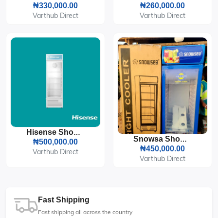
₦330,000.00
₦260,000.00
Varthub Direct
Varthub Direct
Hisense Showcase Refrigerator 241L (31FC-FL)
Snowsa Showcase LC-300W Refrigerator
₦500,000.00
₦450,000.00
Varthub Direct
Varthub Direct
Fast Shipping
Fast shipping all across the country