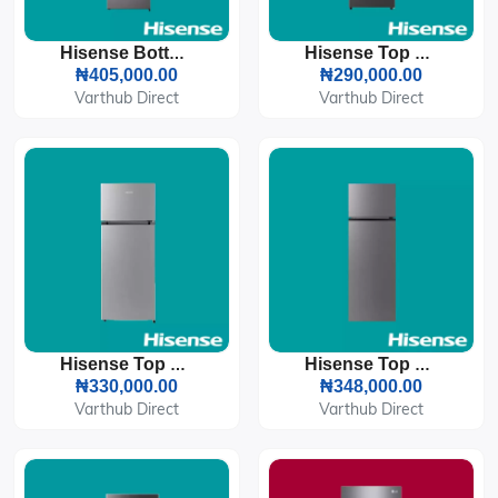
Hisense Bottom Freezer Refrigerator 264L (35DCB-RD)
Hisense Top Freezer Refrigerator 154L (200DR)
₦405,000.00
₦290,000.00
Varthub Direct
Varthub Direct
Hisense Top Freezer Refrigerator 205L (205DR)
Hisense Top Freezer Refrigerator 240L (240DR)
₦330,000.00
₦348,000.00
Varthub Direct
Varthub Direct