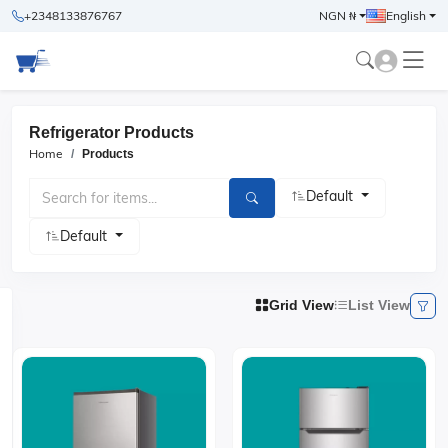
+2348133876767
NGN ₦
English
Refrigerator Products
Home
Products
Default
Default
Grid View
List View