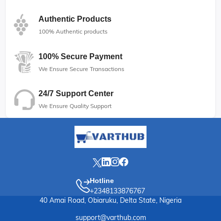
Authentic Products
100% Authentic products
100% Secure Payment
We Ensure Secure Transactions
24/7 Support Center
We Ensure Quality Support
Hotline
+2348133876767
40 Amai Road, Obiaruku, Delta State, Nigeria
support@varthub.com