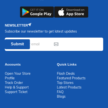
NEWSLETTER
Subscribe our newsletter to get latest updates
Submit
Accounts
Quick Links
Open Your Store
Flash Deals
Profile
Featured Products
Track Order
Top Stores
Help & Support
Latest Products
Support Ticket
FAQ
Blogs