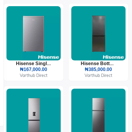
Hisense Single Door Refrigerator 90L (093DR)
Hisense Bottom Freezer Refrigerator 225L (29DCA)
₦167,000.00
₦385,000.00
Varthub Direct
Varthub Direct