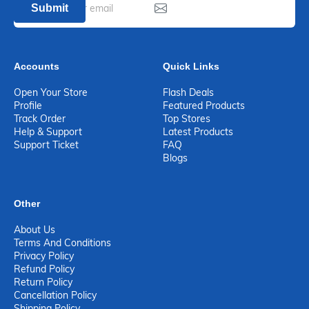
Submit
Accounts
Quick Links
Open Your Store
Flash Deals
Profile
Featured Products
Track Order
Top Stores
Help & Support
Latest Products
Support Ticket
FAQ
Blogs
Other
About Us
Terms And Conditions
Privacy Policy
Refund Policy
Return Policy
Cancellation Policy
Shipping Policy