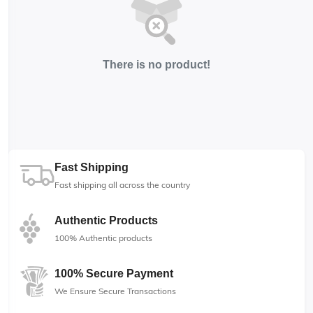
There is no product!
Fast Shipping
Fast shipping all across the country
Authentic Products
100% Authentic products
100% Secure Payment
We Ensure Secure Transactions