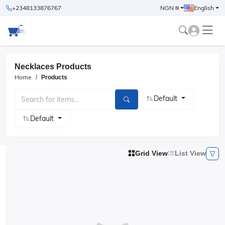
+2348133876767
NGN ₦
English
Necklaces Products
Home
Products
Default
Default
Grid View
List View