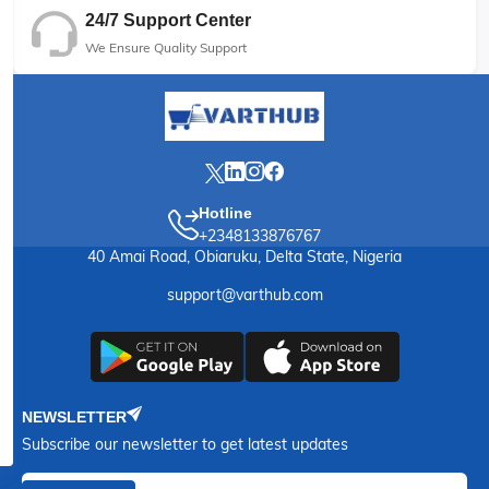
24/7 Support Center
We Ensure Quality Support
Hotline
+2348133876767
40 Amai Road, Obiaruku, Delta State, Nigeria
support@varthub.com
NEWSLETTER
Subscribe our newsletter to get latest updates