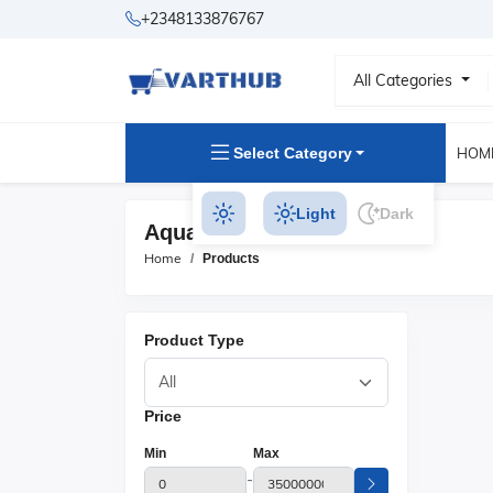
+2348133876767
All Categories
Select Category
HOM
Light
Dark
Aquariums Products
Home
Products
Product Type
Price
Min
Max
-