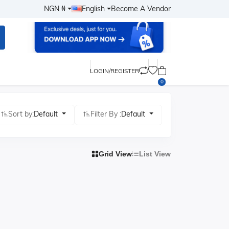
NGN ₦
English
Become A Vendor
LOGIN/REGISTER
0
Sort by:
Default
Filter By :
Default
Grid View
List View