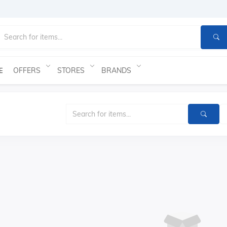
OFFERS
STORES
BRANDS
E