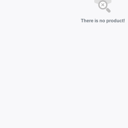
There is no product!