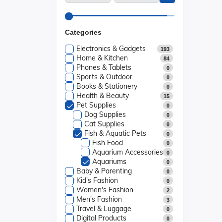
Categories
Electronics & Gadgets
193
Home & Kitchen
84
Phones & Tablets
0
Sports & Outdoor
0
Books & Stationery
0
Health & Beauty
15
Pet Supplies
0
Dog Supplies
0
Cat Supplies
0
Fish & Aquatic Pets
0
Fish Food
0
Aquarium Accessories
0
Aquariums
0
Baby & Parenting
0
Kid's Fashion
0
Women's Fashion
2
Men's Fashion
3
Travel & Luggage
0
Digital Products
0