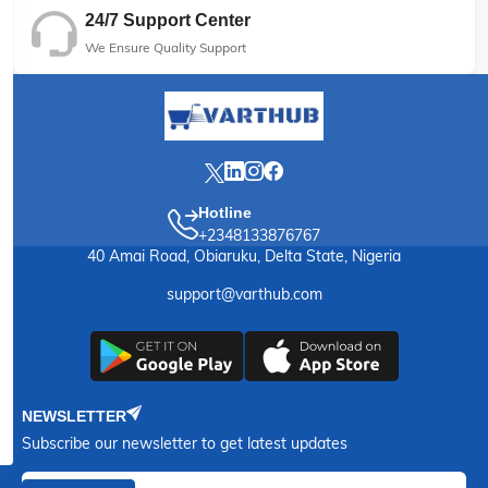
24/7 Support Center
We Ensure Quality Support
Hotline
+2348133876767
40 Amai Road, Obiaruku, Delta State, Nigeria
support@varthub.com
NEWSLETTER
Subscribe our newsletter to get latest updates