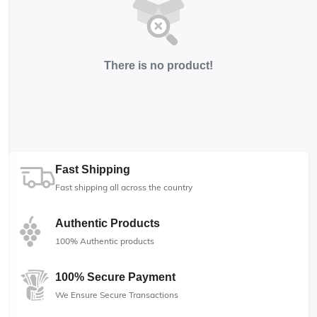
There is no product!
Fast Shipping
Fast shipping all across the country
Authentic Products
100% Authentic products
100% Secure Payment
We Ensure Secure Transactions