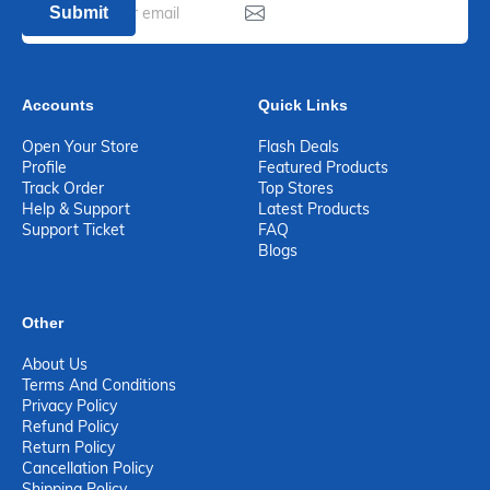
Submit
Accounts
Quick Links
Open Your Store
Flash Deals
Profile
Featured Products
Track Order
Top Stores
Help & Support
Latest Products
Support Ticket
FAQ
Blogs
Other
About Us
Terms And Conditions
Privacy Policy
Refund Policy
Return Policy
Cancellation Policy
Shipping Policy