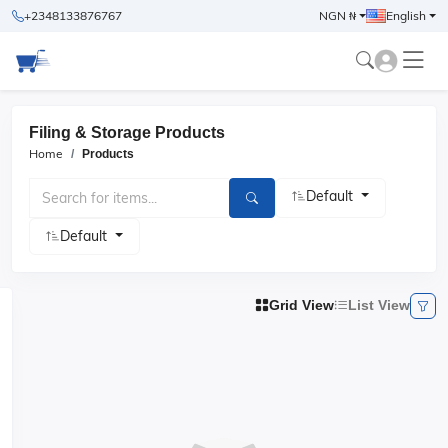
+2348133876767
NGN ₦
English
Filing & Storage Products
Home
Products
Default
Default
Grid View
List View