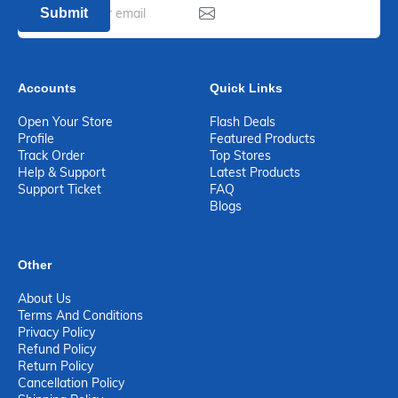
Submit
Accounts
Quick Links
Open Your Store
Flash Deals
Profile
Featured Products
Track Order
Top Stores
Help & Support
Latest Products
Support Ticket
FAQ
Blogs
Other
About Us
Terms And Conditions
Privacy Policy
Refund Policy
Return Policy
Cancellation Policy