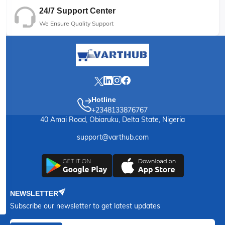
24/7 Support Center
We Ensure Quality Support
Hotline
+2348133876767
40 Amai Road, Obiaruku, Delta State, Nigeria
support@varthub.com
NEWSLETTER
Subscribe our newsletter to get latest updates