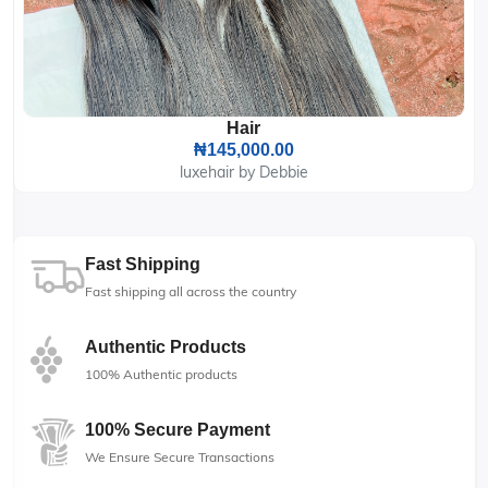
Hair
₦145,000.00
luxehair by Debbie
Fast Shipping
Fast shipping all across the country
Authentic Products
100% Authentic products
100% Secure Payment
We Ensure Secure Transactions