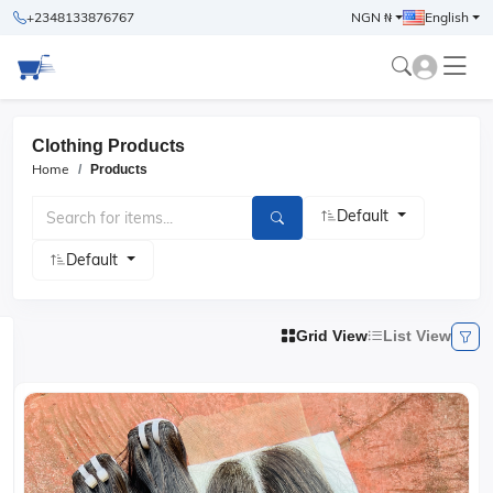
+2348133876767
NGN ₦
English
Clothing Products
Home
Products
Default
Default
Grid View
List View