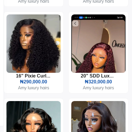
Amy luxury hairs
Amy luxury hairs
16" Pixie Curl 5by5 HD Lace 300g
20" SDD Luxury Burgundy Pixie Curl 5by5 Closure 200g
₦290,000.00
₦320,000.00
Amy luxury hairs
Amy luxury hairs