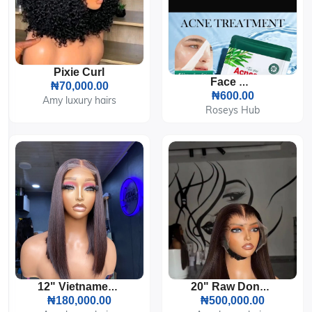
Pixie Curl
Face Mask
₦70,000.00
₦600.00
Amy luxury hairs
Roseys Hub
12" Vietnamese Bone Straight HD Lace Wig 200g
20" Raw Donor Vietnamese Bone Straight Custom Colored 300g 13by6 HD Lace Frontal
₦180,000.00
₦500,000.00