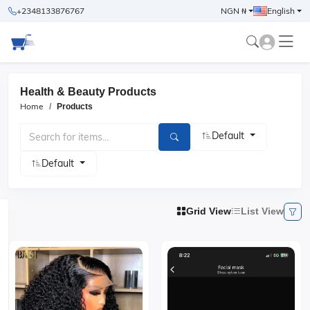
+2348133876767
NGN ₦
English
Health & Beauty Products
Home
Products
Default
Default
Grid View
List View