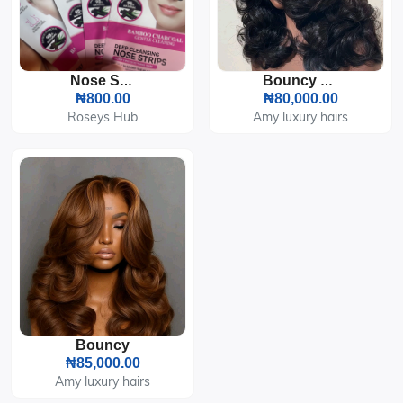
Nose Strips
Bouncy Curls
₦800.00
₦80,000.00
Roseys Hub
Amy luxury hairs
Bouncy
₦85,000.00
Amy luxury hairs