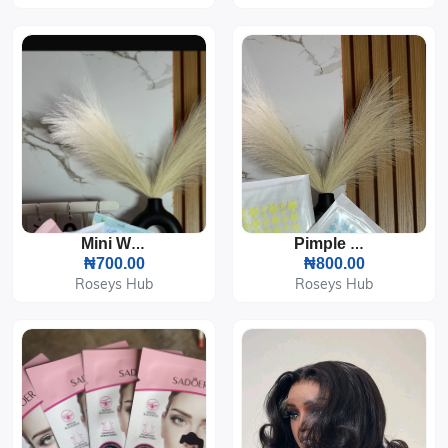
Mini Wipes
Pimple Patch
₦700.00
₦800.00
Roseys Hub
Roseys Hub