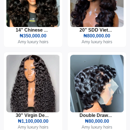
14" Chinese Bouncy 5by5 HD Lace 300g
20" SDD Vietnamese Bouncy 5by5 HD Lace 300g
₦350,000.00
₦800,000.00
Amy luxury hairs
Amy luxury hairs
30" Virgin Deep Wave Front Lace 13by4 HD Closure Wet Curls 300g
Double Drawn Tiwa Pixie Cut Full Frontal Wig Glueless
₦1,100,000.00
₦80,000.00
Amy luxury hairs
Amy luxury hairs