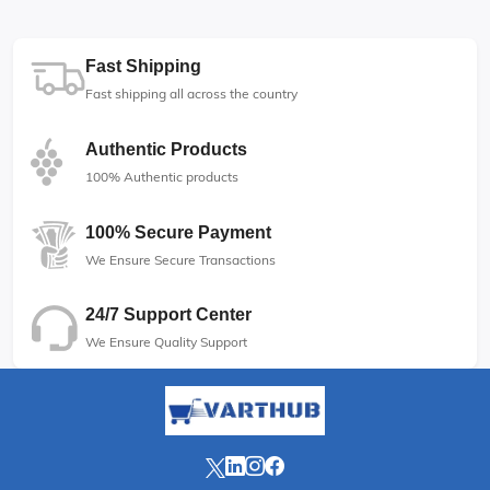
Fast Shipping
Fast shipping all across the country
Authentic Products
100% Authentic products
100% Secure Payment
We Ensure Secure Transactions
24/7 Support Center
We Ensure Quality Support