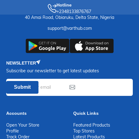
Hotline
+2348133876767
40 Amai Road, Obiaruku, Delta State, Nigeria
support@varthub.com
NEWSLETTER
Subscribe our newsletter to get latest updates
Submit
Accounts
Quick Links
Open Your Store
Featured Products
Profile
Top Stores
Track Order
Latest Products