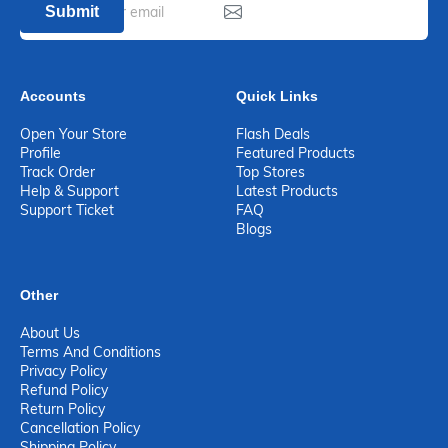
Submit
Accounts
Quick Links
Open Your Store
Flash Deals
Profile
Featured Products
Track Order
Top Stores
Help & Support
Latest Products
Support Ticket
FAQ
Blogs
Other
About Us
Terms And Conditions
Privacy Policy
Refund Policy
Return Policy
Cancellation Policy
Shipping Policy