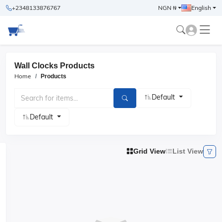
+2348133876767
NGN ₦
English
Wall Clocks Products
Home
Products
Default
Default
Grid View
List View