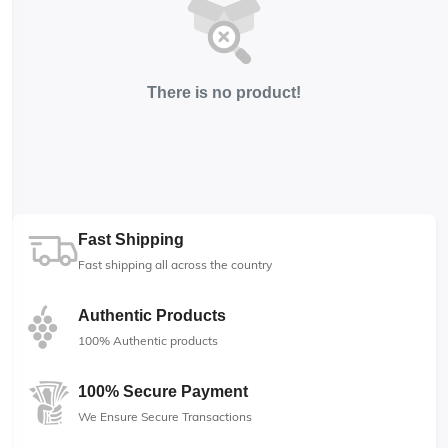
There is no product!
Fast Shipping
Fast shipping all across the country
Authentic Products
100% Authentic products
100% Secure Payment
We Ensure Secure Transactions