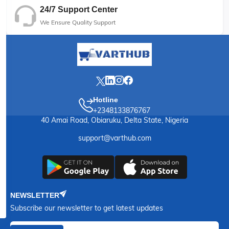
24/7 Support Center
We Ensure Quality Support
Hotline
+2348133876767
40 Amai Road, Obiaruku, Delta State, Nigeria
support@varthub.com
NEWSLETTER
Subscribe our newsletter to get latest updates