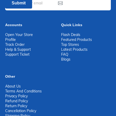
Submit
Accounts
Quick Links
Open Your Store
Flash Deals
Profile
Featured Products
Track Order
Top Stores
Help & Support
Latest Products
Support Ticket
FAQ
Blogs
Other
About Us
Terms And Conditions
Privacy Policy
Refund Policy
Return Policy
Cancellation Policy
Shipping Policy