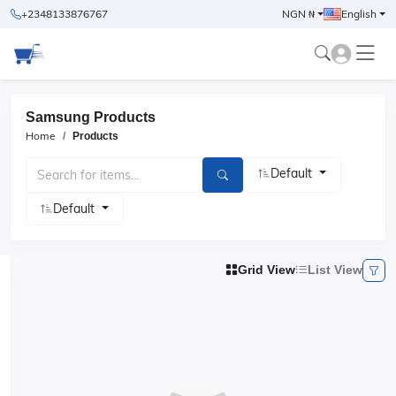
+2348133876767
NGN ₦
English
Samsung Products
Home
Products
Default
Default
Grid View
List View