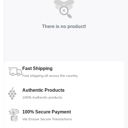
There is no product!
Fast Shipping
Fast shipping all across the country
Authentic Products
100% Authentic products
100% Secure Payment
We Ensure Secure Transactions