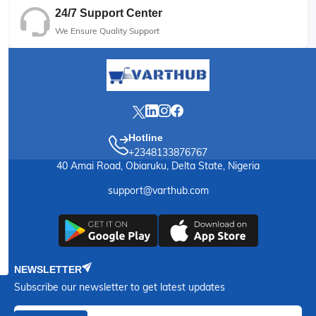
24/7 Support Center
We Ensure Quality Support
Hotline
+2348133876767
40 Amai Road, Obiaruku, Delta State, Nigeria
support@varthub.com
NEWSLETTER
Subscribe our newsletter to get latest updates