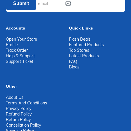
Submit
Accounts
Quick Links
Open Your Store
Flash Deals
Profile
Featured Products
Track Order
Top Stores
Help & Support
Latest Products
Support Ticket
FAQ
Blogs
Other
About Us
Terms And Conditions
Privacy Policy
Refund Policy
Return Policy
Cancellation Policy
Shipping Policy