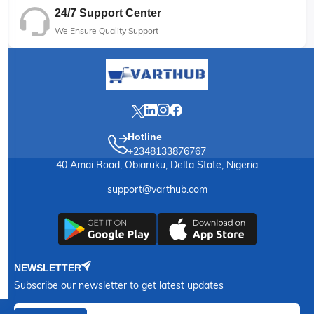
24/7 Support Center
We Ensure Quality Support
Hotline
+2348133876767
40 Amai Road, Obiaruku, Delta State, Nigeria
support@varthub.com
NEWSLETTER
Subscribe our newsletter to get latest updates