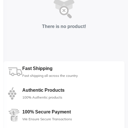
There is no product!
Fast Shipping
Fast shipping all across the country
Authentic Products
100% Authentic products
100% Secure Payment
We Ensure Secure Transactions