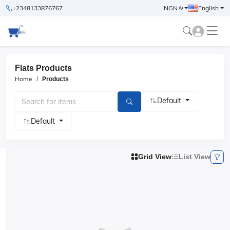
+2348133876767
NGN ₦
English
Flats Products
Home
Products
Default
Default
Grid View
List View