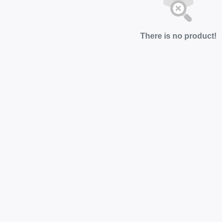
There is no product!