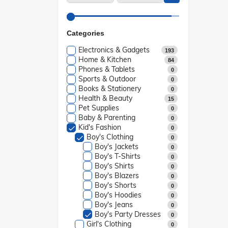
Categories
Electronics & Gadgets
193
Home & Kitchen
84
Phones & Tablets
0
Sports & Outdoor
0
Books & Stationery
0
Health & Beauty
15
Pet Supplies
0
Baby & Parenting
0
Kid's Fashion
0
Boy's Clothing
0
Boy's Jackets
0
Boy's T-Shirts
0
Boy's Shirts
0
Boy's Blazers
0
Boy's Shorts
0
Boy's Hoodies
0
Boy's Jeans
0
Boy's Party Dresses
0
Girl's Clothing
0