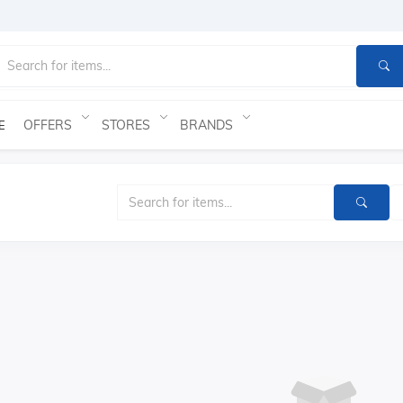
OFFERS
STORES
BRANDS
E