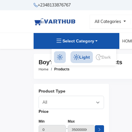
+2348133876767
All Categories
Select Category
HOM
Light
Dark
Boy's Party Dresses Products
Home
Products
Product Type
Price
Min
Max
-