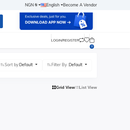
NGN ₦
English
Become A Vendor
LOGIN/REGISTER
0
Sort by:
Default
Filter By :
Default
Grid View
List View