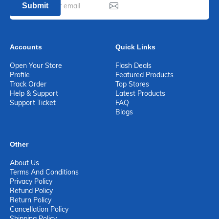
Submit
Accounts
Quick Links
Open Your Store
Flash Deals
Profile
Featured Products
Track Order
Top Stores
Help & Support
Latest Products
Support Ticket
FAQ
Blogs
Other
About Us
Terms And Conditions
Privacy Policy
Refund Policy
Return Policy
Cancellation Policy
Shipping Policy