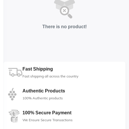
There is no product!
Fast Shipping
Fast shipping all across the country
Authentic Products
100% Authentic products
100% Secure Payment
We Ensure Secure Transactions