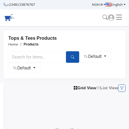
+2348133876767
NGN ₦
English
Tops & Tees Products
Home
Products
Default
Default
Grid View
List View