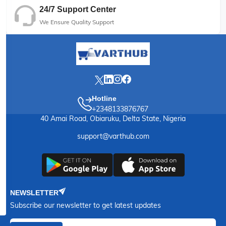
24/7 Support Center
We Ensure Quality Support
Hotline
+2348133876767
40 Amai Road, Obiaruku, Delta State, Nigeria
support@varthub.com
NEWSLETTER
Subscribe our newsletter to get latest updates