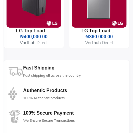
LG Top Load Twin Tub 18KG (1861RWNT) Washing Machine
LG Top Load 8KG (T8585NDHV) Washing Machine
₦400,000.00
₦360,000.00
Varthub Direct
Varthub Direct
Fast Shipping
Fast shipping all across the country
Authentic Products
100% Authentic products
100% Secure Payment
We Ensure Secure Transactions