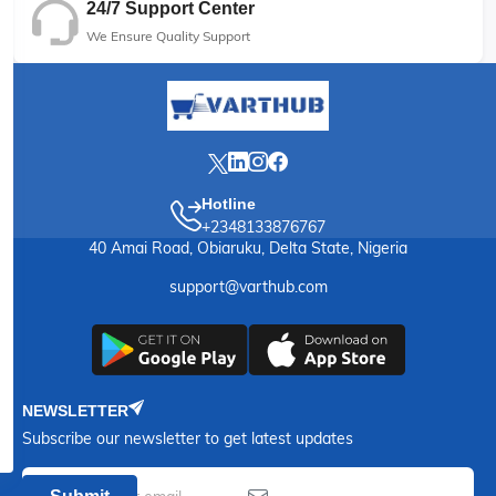
24/7 Support Center
We Ensure Quality Support
Hotline
+2348133876767
40 Amai Road, Obiaruku, Delta State, Nigeria
support@varthub.com
NEWSLETTER
Subscribe our newsletter to get latest updates