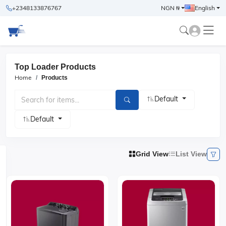
+2348133876767
NGN ₦
English
Top Loader Products
Home
Products
Default
Default
Grid View
List View