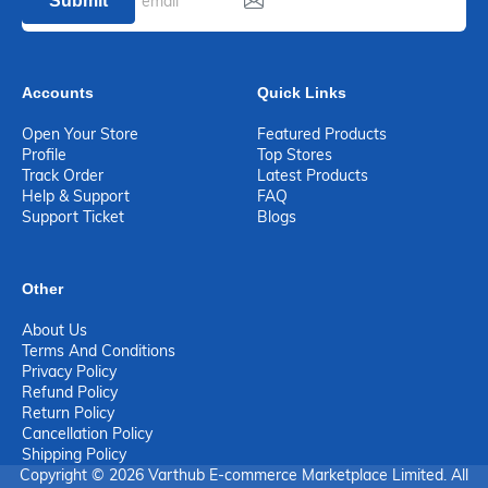
Submit
Accounts
Quick Links
Open Your Store
Featured Products
Profile
Top Stores
Track Order
Latest Products
Help & Support
FAQ
Support Ticket
Blogs
Other
About Us
Terms And Conditions
Privacy Policy
Refund Policy
Return Policy
Cancellation Policy
Shipping Policy
Copyright © 2026 Varthub E-commerce Marketplace Limited. All