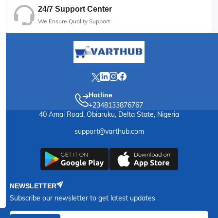
24/7 Support Center
We Ensure Quality Support
Hotline
+2348133876767
40 Amai Road, Obiaruku, Delta State, Nigeria
support@varthub.com
NEWSLETTER
Subscribe our newsletter to get latest updates