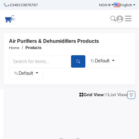
+2348133876767
NGN ₦
English
Air Purifiers & Dehumidifiers Products
Home
Products
Default
Default
Grid View
List View