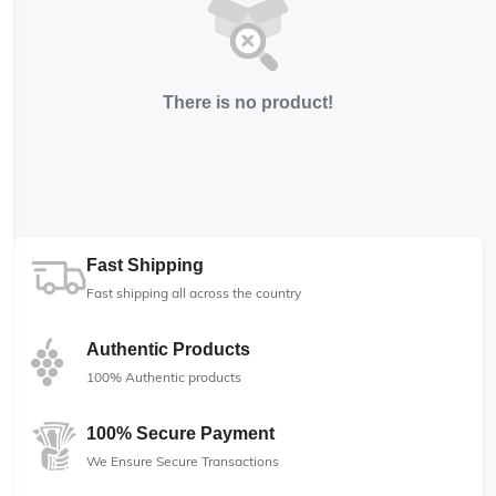
There is no product!
Fast Shipping
Fast shipping all across the country
Authentic Products
100% Authentic products
100% Secure Payment
We Ensure Secure Transactions