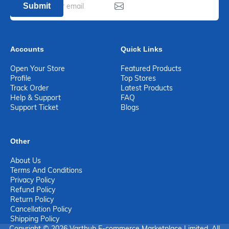
Submit
Accounts
Quick Links
Open Your Store
Featured Products
Profile
Top Stores
Track Order
Latest Products
Help & Support
FAQ
Support Ticket
Blogs
Other
About Us
Terms And Conditions
Privacy Policy
Refund Policy
Return Policy
Cancellation Policy
Shipping Policy
Copyright © 2026 Varthub E-commerce Marketplace Limited. All