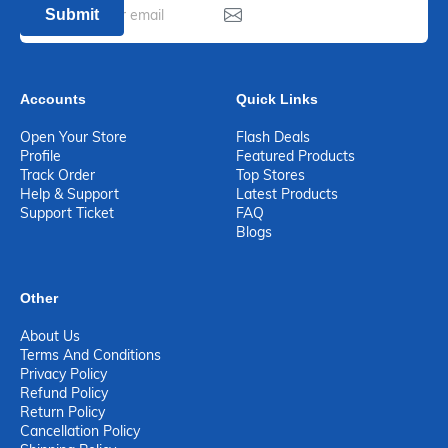
Submit
Accounts
Quick Links
Open Your Store
Flash Deals
Profile
Featured Products
Track Order
Top Stores
Help & Support
Latest Products
Support Ticket
FAQ
Blogs
Other
About Us
Terms And Conditions
Privacy Policy
Refund Policy
Return Policy
Cancellation Policy