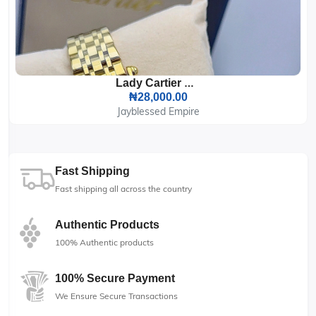
Lady Cartier Wrist Watch
₦28,000.00
Jayblessed Empire
Fast Shipping
Fast shipping all across the country
Authentic Products
100% Authentic products
100% Secure Payment
We Ensure Secure Transactions