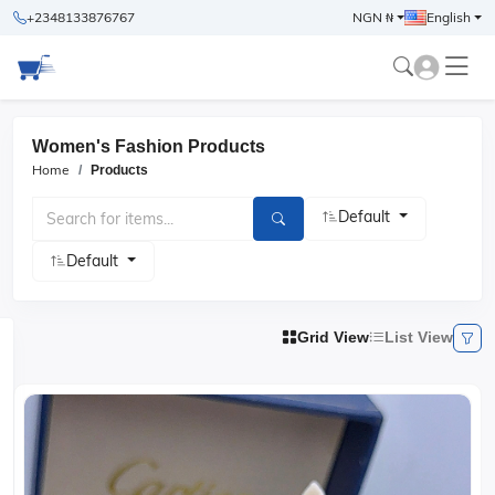
+2348133876767
NGN ₦
English
Women's Fashion Products
Home
Products
Default
Default
Grid View
List View