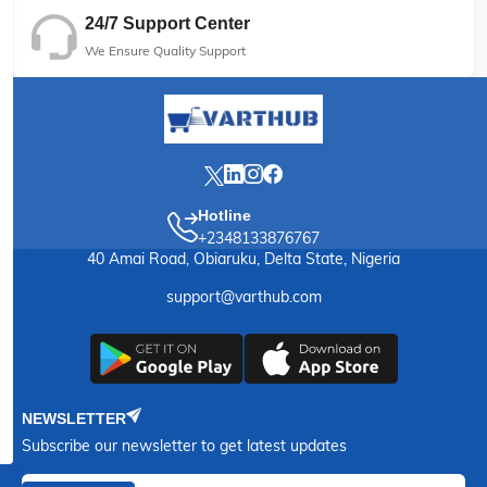
24/7 Support Center
We Ensure Quality Support
Hotline
+2348133876767
40 Amai Road, Obiaruku, Delta State, Nigeria
support@varthub.com
NEWSLETTER
Subscribe our newsletter to get latest updates