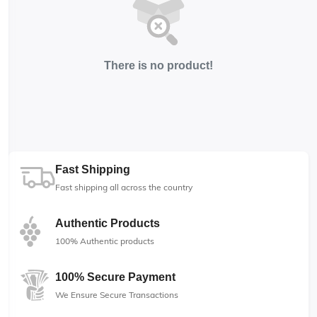
There is no product!
Fast Shipping
Fast shipping all across the country
Authentic Products
100% Authentic products
100% Secure Payment
We Ensure Secure Transactions