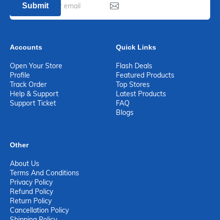
Submit
Accounts
Quick Links
Open Your Store
Flash Deals
Profile
Featured Products
Track Order
Top Stores
Help & Support
Latest Products
Support Ticket
FAQ
Blogs
Other
About Us
Terms And Conditions
Privacy Policy
Refund Policy
Return Policy
Cancellation Policy
Shipping Policy