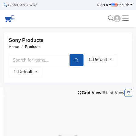
+2348133876767
NGN ₦
English
Sony Products
Home
Products
Default
Default
Grid View
List View