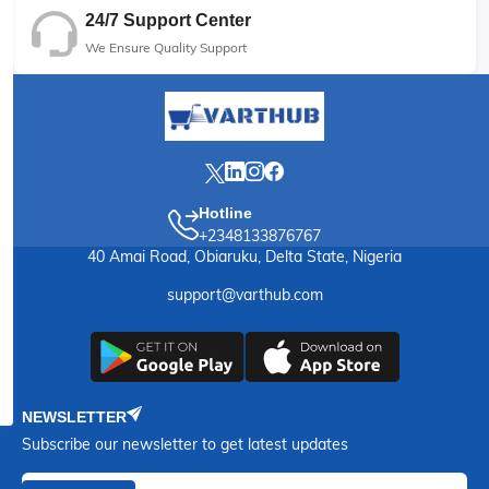
24/7 Support Center
We Ensure Quality Support
Hotline
+2348133876767
40 Amai Road, Obiaruku, Delta State, Nigeria
support@varthub.com
NEWSLETTER
Subscribe our newsletter to get latest updates