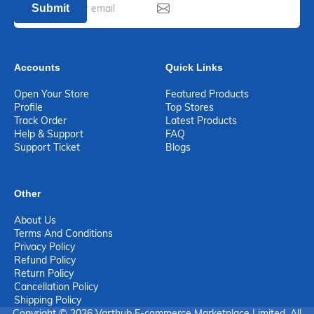
Submit
Accounts
Quick Links
Open Your Store
Featured Products
Profile
Top Stores
Track Order
Latest Products
Help & Support
FAQ
Support Ticket
Blogs
Other
About Us
Terms And Conditions
Privacy Policy
Refund Policy
Return Policy
Cancellation Policy
Shipping Policy
Copyright © 2026 Varthub E-commerce Marketplace Limited. All