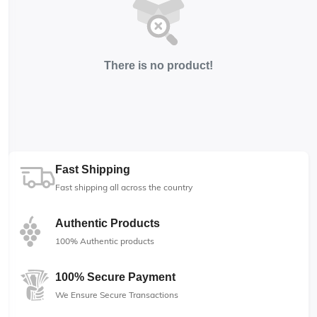
There is no product!
Fast Shipping
Fast shipping all across the country
Authentic Products
100% Authentic products
100% Secure Payment
We Ensure Secure Transactions