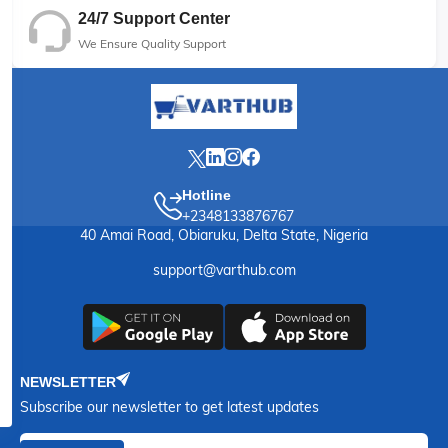
24/7 Support Center
We Ensure Quality Support
Hotline
+2348133876767
40 Amai Road, Obiaruku, Delta State, Nigeria
support@varthub.com
NEWSLETTER
Subscribe our newsletter to get latest updates