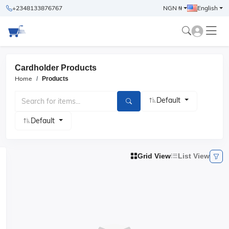
+2348133876767
NGN ₦
English
Cardholder Products
Home
Products
Default
Default
Grid View
List View