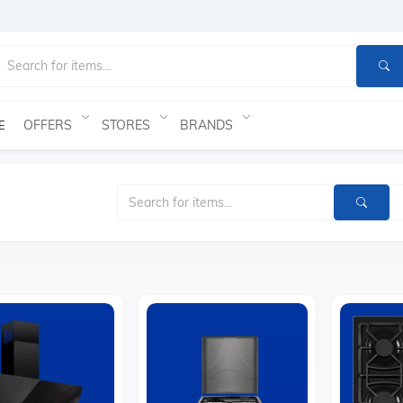
OFFERS
STORES
BRANDS
E