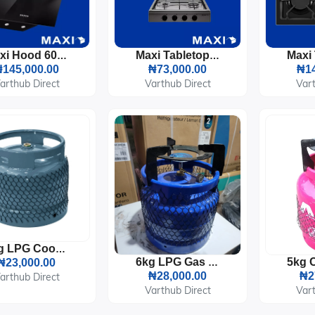
Maxi Hood 60cm Angled Curved (D001BL) Black Glass
Maxi Tabletop Gas Cooker 3 Burners & 1 Electric Plate (411OC)
145,000.00
₦73,000.00
₦14
arthub Direct
Varthub Direct
Vart
6kg LPG Cooking Gas Cylinder
₦23,000.00
6kg LPG Gas Cylinder With Burner
₦28,000.00
₦2
arthub Direct
Varthub Direct
Vart