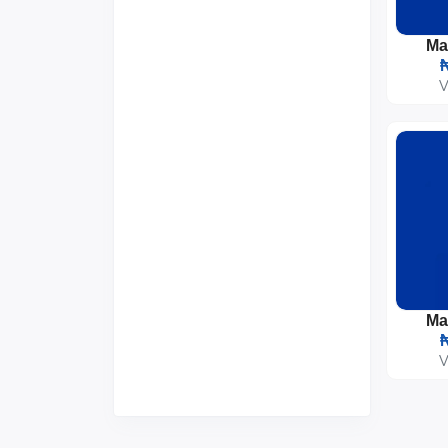
Gifts & Crafts
0
Groceries & Essentials
2
Musical Instruments
0
₦
V
₦
V