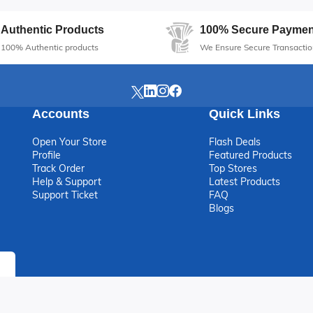
Authentic Products
100% Secure Paymen
100% Authentic products
We Ensure Secure Transactio
Accounts
Quick Links
Open Your Store
Flash Deals
Profile
Featured Products
Track Order
Top Stores
Help & Support
Latest Products
Support Ticket
FAQ
Blogs
ight © 2026 Varthub E-commerce Marketplace Limited. All rights res
Online Shopping in Nigeri...
Sell Products Online in N...