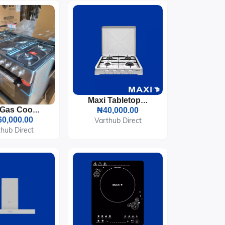
Maxi Tabletop Gas Cooker 4 Burners (400OC)
Maxi Gas Cooker 60x90 CM (4+2) Burners Black And Grey
₦40,000.00
0,000.00
Varthub Direct
hub Direct