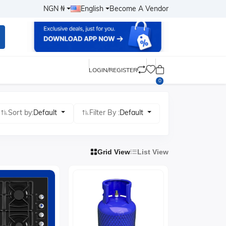
NGN ₦
English
Become A Vendor
LOGIN/REGISTER
0
Sort by:
Default
Filter By :
Default
Grid View
List View