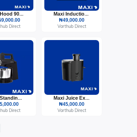
Maxi Hood 90cm T-Type (D011X) Inox
Maxi Induction Cooker 2100 Watts LED Display (RTS2057)
9,000.00
₦49,000.00
hub Direct
Varthub Direct
Maxi Standing Kitchen Mixer With Bowl 400W Black (HM0293A)
Maxi Juice Extractor 500ML Black 400W (2802JE)
5,000.00
₦45,000.00
hub Direct
Varthub Direct