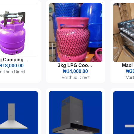
3kg Camping LPG Gas Cylinder With Burner And Pot Sitter
₦18,000.00
3kg LPG Cooking Gas Cylinder
₦14,000.00
₦36
arthub Direct
Varthub Direct
Vart