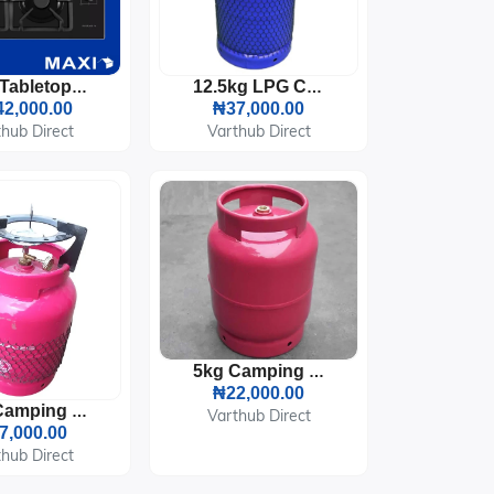
Maxi Tabletop Gas Cooker 4 Burners (T-840)
12.5kg LPG Cooking Gas Cylinder
2,000.00
₦37,000.00
hub Direct
Varthub Direct
5kg Camping LPG Gas Cylinder
₦22,000.00
5kg Camping LPG Gas Cylinder With Burner And Pot Sitter
Varthub Direct
7,000.00
hub Direct