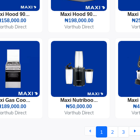
Maxi Hood 90cm Pyramid (D004X) Inox
Maxi Hood 90cm T-Type (D011BL) Black Glass
158,000.00
₦198,000.00
₦25
arthub Direct
Varthub Direct
Vart
Maxi Gas Cooker 50x50 CM (3+1) Burners Inox
Maxi Nutriboom Blender 900W (BS2500)
189,000.00
₦50,000.00
₦4
arthub Direct
Varthub Direct
Vart
1
2
3