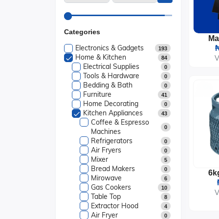
Categories
Electronics & Gadgets
₦
193
Home & Kitchen
V
84
Electrical Supplies
0
Tools & Hardware
0
Bedding & Bath
0
Furniture
41
Home Decorating
0
Kitchen Appliances
43
Coffee & Espresso
0
Machines
Refrigerators
0
Air Fryers
0
Mixer
5
Bread Makers
0
Mirowave
6
Gas Cookers
10
V
Table Top
8
Extractor Hood
4
Air Fryer
0