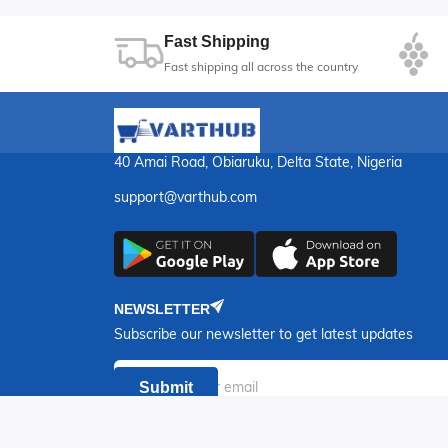
Fast Shipping
Fast shipping all across the country
40 Amai Road, Obiaruku, Delta State, Nigeria
support@varthub.com
NEWSLETTER
Subscribe our newsletter to get latest updates
Submit
Copyr