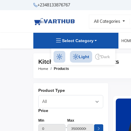
+2348133876767
All Categories
Select Category
HOM
Light
Dark
Kitchen Appliances Products
Home
Products
Product Type
Price
Min
Max
-