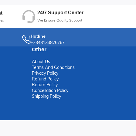
24/7 Support Center
t
We Ensure Quality Support
ns
Hotline
+2348133876767
Other
About Us
Terms And Conditions
Privacy Policy
Refund Policy
Return Policy
Cancellation Policy
Shipping Policy
erved.