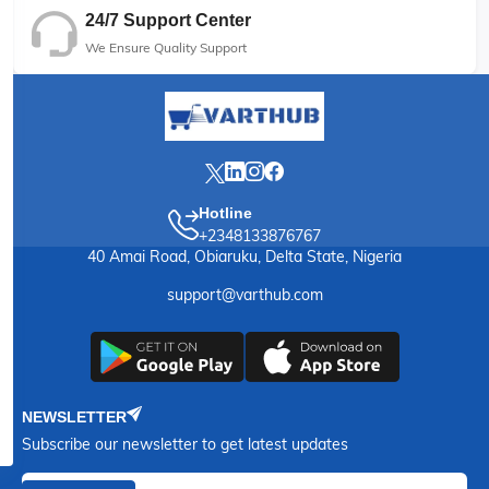
24/7 Support Center
We Ensure Quality Support
Hotline
+2348133876767
40 Amai Road, Obiaruku, Delta State, Nigeria
support@varthub.com
NEWSLETTER
Subscribe our newsletter to get latest updates