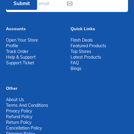
Submit
Accounts
Quick Links
Open Your Store
Flash Deals
Profile
Featured Products
Track Order
Top Stores
Help & Support
Latest Products
Support Ticket
FAQ
Blogs
Other
About Us
Terms And Conditions
Privacy Policy
Refund Policy
Return Policy
Cancellation Policy
Shipping Policy