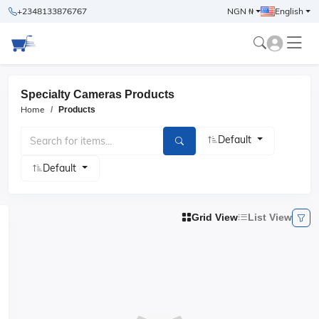
+2348133876767
NGN ₦
English
Specialty Cameras Products
Home
Products
Default
Default
Grid View
List View