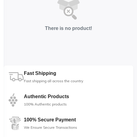
There is no product!
Fast Shipping
Fast shipping all across the country
Authentic Products
100% Authentic products
100% Secure Payment
We Ensure Secure Transactions