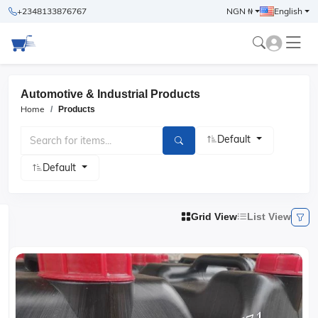
+2348133876767
NGN ₦
English
Automotive & Industrial Products
Home
Products
Default
Default
Grid View
List View