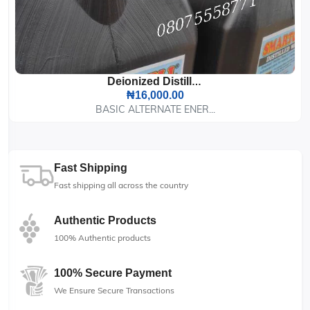
Deionized Distilled Water, 25 Liters
₦16,000.00
BASIC ALTERNATE ENER...
Fast Shipping
Fast shipping all across the country
Authentic Products
100% Authentic products
100% Secure Payment
We Ensure Secure Transactions