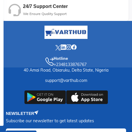
24/7 Support Center
We Ensure Quality Support
Hotline
+2348133876767
40 Amai Road, Obiaruku, Delta State, Nigeria
support@varthub.com
NEWSLETTER
Subscribe our newsletter to get latest updates