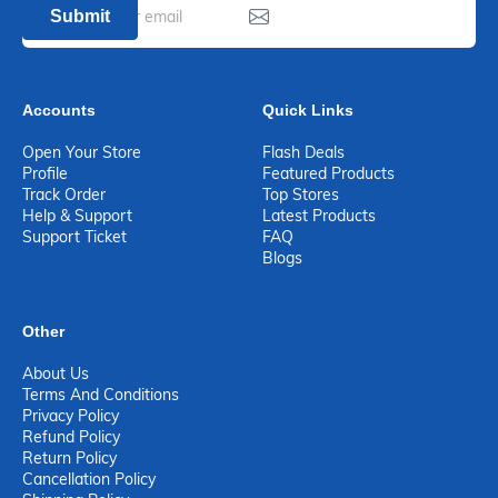
Submit
Accounts
Quick Links
Open Your Store
Flash Deals
Profile
Featured Products
Track Order
Top Stores
Help & Support
Latest Products
Support Ticket
FAQ
Blogs
Other
About Us
Terms And Conditions
Privacy Policy
Refund Policy
Return Policy
Cancellation Policy