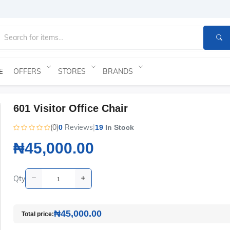
OFFERS
STORES
BRANDS
E
601 Visitor Office Chair
(0)
Reviews
|
0
19
In Stock
₦45,000.00
Qty
₦45,000.00
Total price: