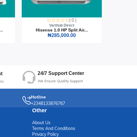
on
( 0 )
Varthub Direct
..
Hisense 1.0 HP Split Air...
Hisense
₦285,000.00
24/7 Support Center
t
We Ensure Quality Support
ns
Hotline
+2348133876767
Other
About Us
Terms And Conditions
Privacy Policy