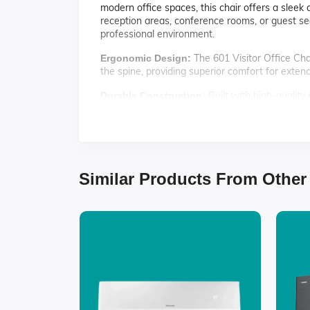
modern office spaces, this chair offers a sleek
reception areas, conference rooms, or guest seat
professional environment.
The 601 Visitor Office Cha
Ergonomic Design:
the spine, providing superior comfort for exten
Built with high-quality m
Durable Construction:
choice for busy office settings.
With its modern design an
Stylish Appearance:
any office decor.
The chair's surface is easy
Easy Maintenance:
Similar Products From Other
Specifications:
Material: Premium quality fabric and metal
Color: Available in black, grey, and navy
Dimensions: 24" W x 24" D x 35" H
Weight Capacity: Supports up to 250 lbs
Assembly: Simple assembly required