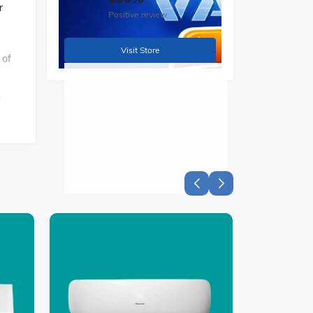
r
Positive review
Visit Store
 of
e
to
t.