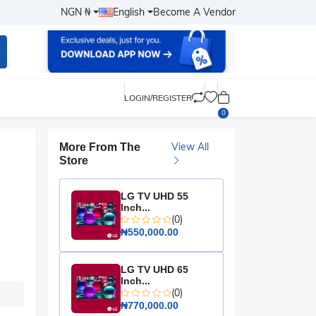
NGN ₦
English
Become A Vendor
LOGIN/REGISTER
0
View All
More From The
Store
LG TV UHD 55
Inch...
(0)
₦550,000.00
LG TV UHD 65
Inch...
(0)
₦770,000.00