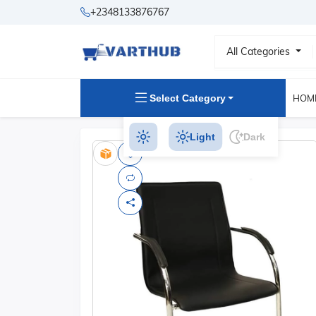
+2348133876767
All Categories
Select Category
HOM
Light
Dark