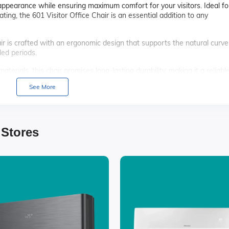
 appearance while ensuring maximum comfort for your visitors. Ideal fo
ing, the 601 Visitor Office Chair is an essential addition to any
ir is crafted with an ergonomic design that supports the natural curve
ded periods.
aterials, this chair promises long-lasting durability, making it a reliabl
See More
d sleek finish, the 601 Visitor Office Chair adds a touch of elegance 
 to clean, ensuring it remains looking new and fresh with minimal effor
 Stores
 frame