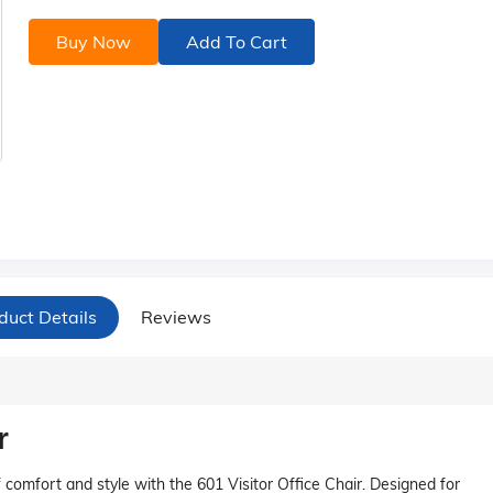
Buy Now
Add To Cart
duct Details
Reviews
r
comfort and style with the 601 Visitor Office Chair. Designed for