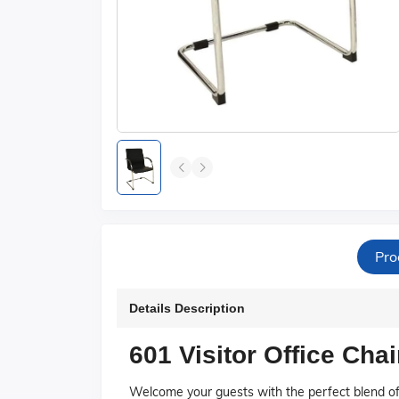
Pro
Details Description
601 Visitor Office Chai
Welcome your guests with the perfect blend of 