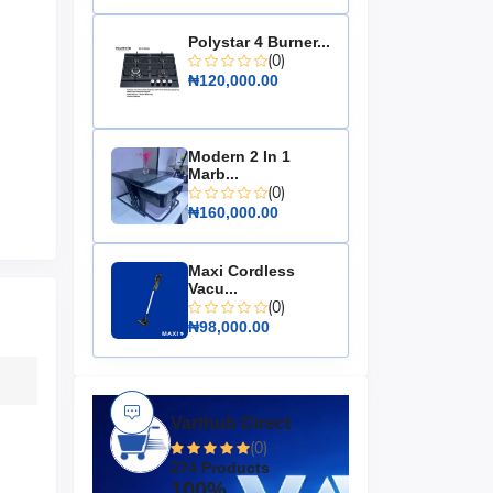
Polystar 4 Burner...
(0)
₦120,000.00
Modern 2 In 1
Marb...
(0)
₦160,000.00
Maxi Cordless
Vacu...
(0)
₦98,000.00
Varthub Direct
(0)
274 Products
100%