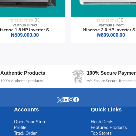
Office Chair, where style meets functionality. Make a lasting impressi
n.
( 0 )
( 0 )
Varthub Direct
Varthub Direct
isense 1.5 HP Inverter S...
Hisense 2.0 HP Inverter S.
₦509,000.00
₦609,000.00
Authentic Products
100% Secure Paymen
100% Authentic products
We Ensure Secure Transactio
Accounts
Quick Links
Open Your Store
Flash Deals
Profile
Featured Products
Track Order
Top Stores