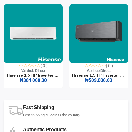
( 0 )
( 0 )
Varthub Direct
Varthub Direct
Hisense 1.5 HP Inverter S...
Hisense 1.5 HP Inverter S...
₦384,000.00
₦509,000.00
Fast Shipping
Fast shipping all across the country
Authentic Products