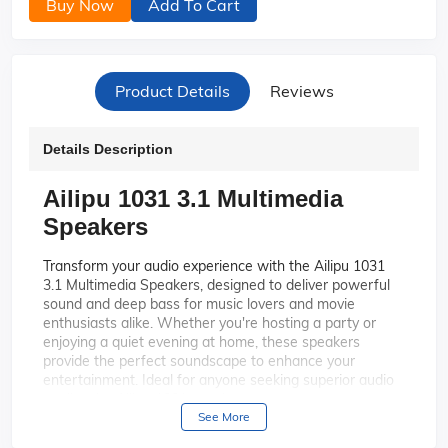
Buy Now
Add To Cart
Product Details
Reviews
Details Description
Ailipu 1031 3.1 Multimedia
Speakers
Transform your audio experience with the Ailipu 1031
3.1 Multimedia Speakers, designed to deliver powerful
sound and deep bass for music lovers and movie
enthusiasts alike. Whether you're hosting a party or
enjoying a quiet evening at home, these speakers
provide the perfect soundscape to enhance your
entertainment. Ideal for anyone seeking superior audio
quality, the Ailipu 1031 speakers are your gateway to an
immersive auditory journey.
See More