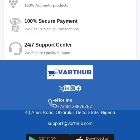
100% Authentic products
100% Secure Payment
We Ensure Secure Transactions
24/7 Support Center
We Ensure Quality Support
Hotline
+2348133876767
40 Amai Road, Obiaruku, Delta State, Nigeria
support@varthub.com