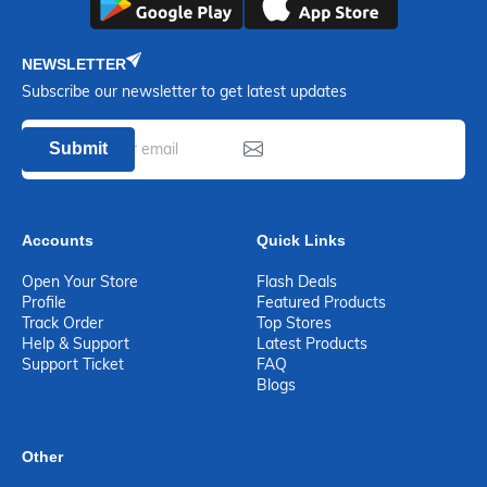
NEWSLETTER
Subscribe our newsletter to get latest updates
Submit
Accounts
Quick Links
Open Your Store
Flash Deals
Profile
Featured Products
Track Order
Top Stores
Help & Support
Latest Products
Support Ticket
FAQ
Blogs
Other