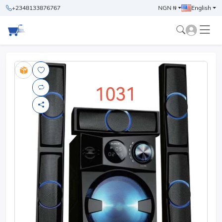
+2348133876767
NGN ₦
English