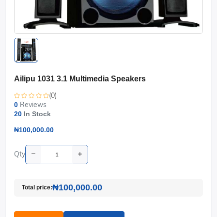
Ailipu 1031 3.1 Multimedia Speakers
(0)
Reviews
0
20
In Stock
₦100,000.00
Qty
₦100,000.00
Total price: