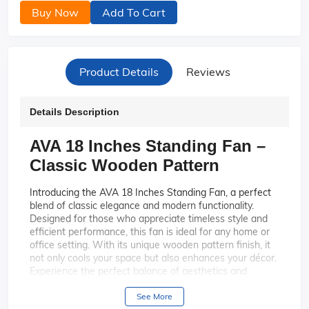
Buy Now
Add To Cart
Product Details
Reviews
Details Description
AVA 18 Inches Standing Fan –
Classic Wooden Pattern
Introducing the AVA 18 Inches Standing Fan, a perfect
blend of classic elegance and modern functionality.
Designed for those who appreciate timeless style and
efficient performance, this fan is ideal for any home or
office setting. With its unique wooden pattern finish, it
not only cools your space but also enhances your décor.
Experience the perfect balance of aesthetics and
comfort with the AVA Standing Fan.
See More
The AVA Standing Fan features a
Elegant Design: