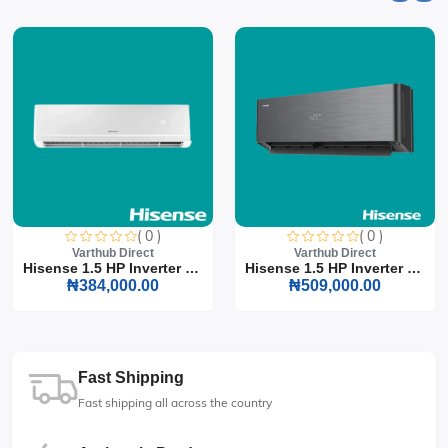
( 0 )
( 0 )
Varthub Direct
Varthub Direct
Hisense 1.5 HP Inverter S...
Hisense 1.5 HP Inverter S...
₦384,000.00
₦509,000.00
Fast Shipping
Fast shipping all across the country