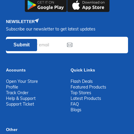
NEWSLETTER
Subscribe our newsletter to get latest updates
Submit
Accounts
Quick Links
Open Your Store
Flash Deals
Profile
Featured Products
Track Order
Top Stores
Help & Support
Latest Products
Support Ticket
FAQ
Blogs
Other