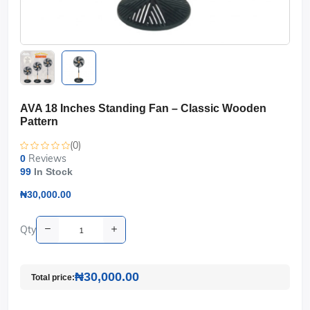
AVA 18 Inches Standing Fan – Classic Wooden
Pattern
(0)
Reviews
0
99
In Stock
₦30,000.00
Qty
₦30,000.00
Total price: