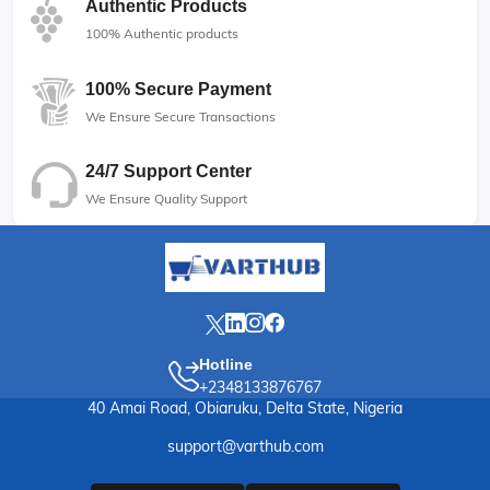
Authentic Products
100% Authentic products
100% Secure Payment
We Ensure Secure Transactions
24/7 Support Center
We Ensure Quality Support
Hotline
+2348133876767
40 Amai Road, Obiaruku, Delta State, Nigeria
support@varthub.com