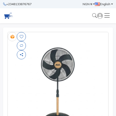
+2348133876767
NGN ₦
English