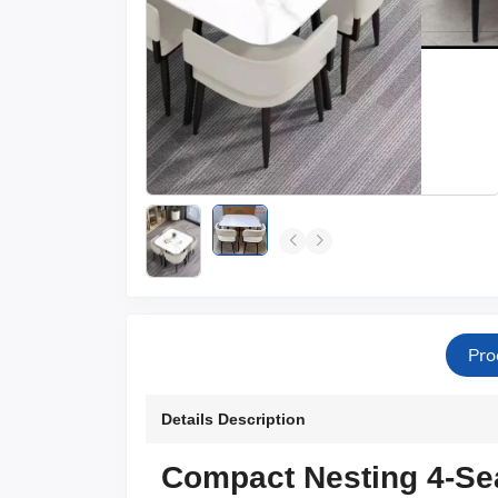
Pro
Details Description
Compact Nesting 4-Sea