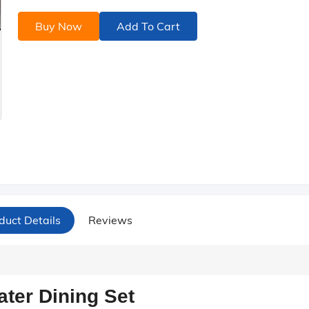
Buy Now
Add To Cart
duct Details
Reviews
ter Dining Set