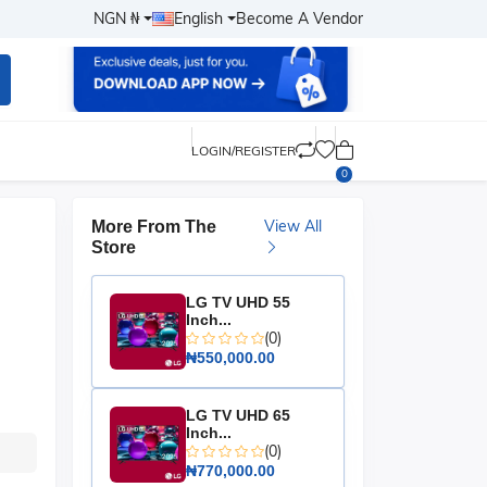
NGN ₦
English
Become A Vendor
LOGIN/REGISTER
0
View All
More From The
Store
LG TV UHD 55
Inch...
(0)
₦550,000.00
LG TV UHD 65
Inch...
(0)
₦770,000.00