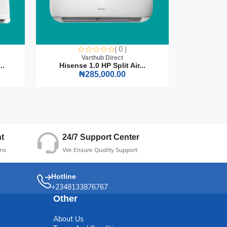
e
( 0 )
Varthub Direct
..
Hisense 1.0 HP Split Air...
Hisense
₦285,000.00
24/7 Support Center
t
We Ensure Quality Support
ns
Hotline
+2348133876767
Other
About Us