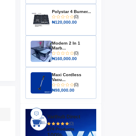
Polystar 4 Burner...
(0)
₦120,000.00
Modern 2 In 1
Marb...
(0)
₦160,000.00
Maxi Cordless
Vacu...
(0)
₦98,000.00
Varthub Direct
(0)
274 Products
100%