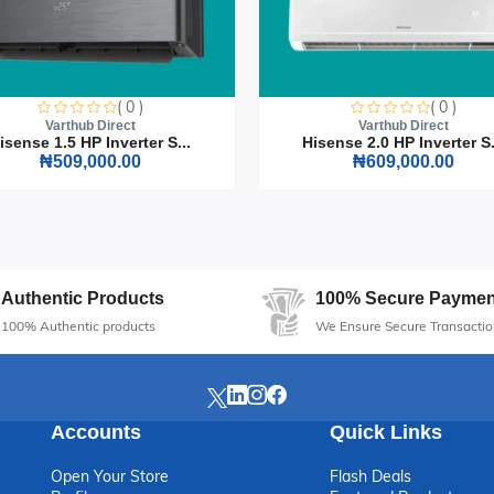
s and instructions
t Nesting 4-Seater Dining Set, where style meets practicality. It's th
( 0 )
( 0 )
d function in their home furnishings.
Varthub Direct
Varthub Direct
isense 1.5 HP Inverter S...
Hisense 2.0 HP Inverter S.
₦509,000.00
₦609,000.00
Authentic Products
100% Secure Paymen
100% Authentic products
We Ensure Secure Transactio
Accounts
Quick Links
Open Your Store
Flash Deals