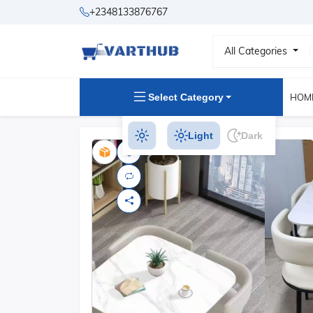
+2348133876767
All Categories
Select Category
HOM
Light
Dark