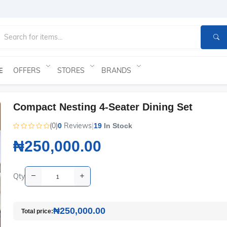
OFFERS
STORES
BRANDS
E
Compact Nesting 4-Seater Dining Set
(0)
Reviews
|
0
19
In Stock
₦250,000.00
Qty
₦250,000.00
Total price: