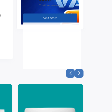
Positive review
.
h
Visit Store
ss
ning