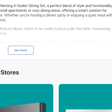
sting 4-Seater Dining Set, a perfect blend of style and functionality
r small apartments or cozy dining areas, offering a smart solution for
. Whether you're hosting a dinner party or enjoying a quiet meal wit
eeds.
feature allows chairs to be neatly tucked under the table, maximizing
free.
emporary finish, this dining set adds a touch of sophistication to any
ur dining room.
See More
y materials, this dining set is built to last, ensuring you enjoy countle
lly designed with cushioned seats, providing comfort for extended di
 Stores