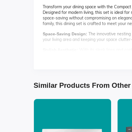
Transform your dining space with the Compact Ne
Designed for modern living, this set is ideal fo
space-saving without compromising on elegance
family, this dining set is crafted to meet your n
The innovative nesting 
Space-Saving Design:
your living area and keeping your space clutter-
With its sleek lines and cont
Stylish Aesthetic:
home decor, making it a versatile addition to yo
Crafted from high-qualit
Durable Construction:
meals and gatherings for years to come.
Each chair is ergonomica
Comfortable Seating:
Similar Products From Other
experiences.
Specifications:
Table Dimensions: 48" L x 30" W x 29" H
Chair Dimensions: 18" L x 16" W x 34" H
Material: Solid wood and engineered wood