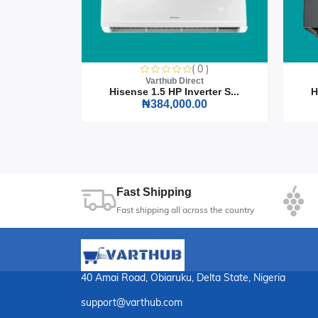
Finish: Espresso
Seating Capacity: 4
Assembly: Easy assembly with included tool
0 )
Enhance your dining experience with the Compac
( 0 )
t
perfect choice for those who value both form an
Varthub Direct
rter S...
Hisense 1.5 HP Inverter S...
H
0
₦384,000.00
01
Sec
Fast Shipping
Fast shipping all across the country
40 Amai Road, Obiaruku, Delta State, Nigeria
support@varthub.com