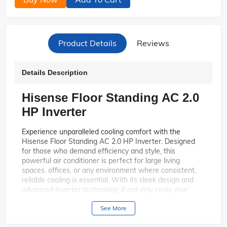
Product Details
Reviews
Details Description
Hisense Floor Standing AC 2.0
HP Inverter
Experience unparalleled cooling comfort with the
Hisense Floor Standing AC 2.0 HP Inverter. Designed
for those who demand efficiency and style, this
powerful air conditioner is perfect for large living
spaces, offices, or any environment where consistent,
reliable cooling is essential. With its sleek design and
advanced inverter technology, it not only cools your
space quickly but also operates quietly and efficiently,
saving you energy and money.
See More
Enjoy energy-efficient
Advanced Inverter Technology: