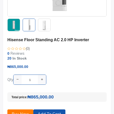
Hisense Floor Standing AC 2.0 HP Inverter
(0)
Reviews
0
20
In Stock
₦865,000.00
Qty
₦865,000.00
Total price:
Buy Now
Add To Cart