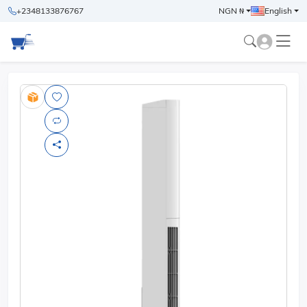
+2348133876767
NGN ₦
English