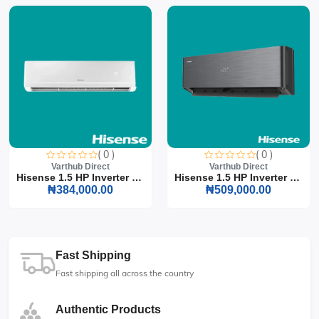
( 0 )
( 0 )
Varthub Direct
Varthub Direct
Hisense 1.5 HP Inverter S...
Hisense 1.5 HP Inverter S...
₦384,000.00
₦509,000.00
Fast Shipping
Fast shipping all across the country
Authentic Products