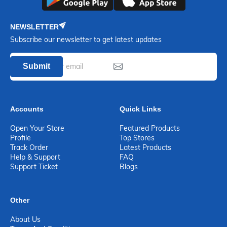
NEWSLETTER
Subscribe our newsletter to get latest updates
Submit
Accounts
Quick Links
Open Your Store
Featured Products
Profile
Top Stores
Track Order
Latest Products
Help & Support
FAQ
Support Ticket
Blogs
Other
About Us