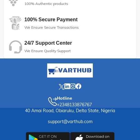
100% Authentic products
100% Secure Payment
We Ensure Secure Transactions
24/7 Support Center
We Ensure Quality Support
Hotline
+2348133876767
40 Amai Road, Obiaruku, Delta State, Nigeria
support@varthub.com