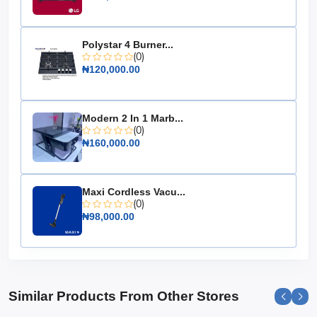
Specifications:
Cooling Capacity: 2.0 HP
Polystar 4 Burner...
Inverter Technology: Yes
(0)
₦120,000.00
Energy Efficiency: High
Noise Level: Low
Design: Floor Standing
Modern 2 In 1 Marb...
(0)
Installation: Easy
₦160,000.00
Maintenance: Simple
Choose the Hisense Floor Standing AC 2.0 HP Inverter
for a perfect blend of style, efficiency, and powerful
Maxi Cordless Vacu...
cooling, ensuring a comfortable environment all year
(0)
round.
₦98,000.00
Similar Products From Other Stores