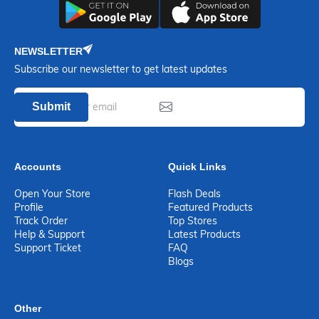
NEWSLETTER
Subscribe our newsletter to get latest updates
Submit
Accounts
Quick Links
Open Your Store
Flash Deals
Profile
Featured Products
Track Order
Top Stores
Help & Support
Latest Products
Support Ticket
FAQ
Blogs
Other