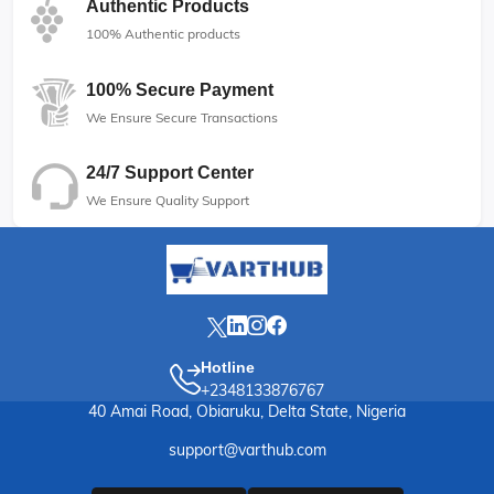
Authentic Products
100% Authentic products
100% Secure Payment
We Ensure Secure Transactions
24/7 Support Center
We Ensure Quality Support
Hotline
+2348133876767
40 Amai Road, Obiaruku, Delta State, Nigeria
support@varthub.com