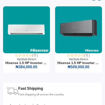
( 0 )
( 0 )
Varthub Direct
Varthub Direct
Hisense 1.5 HP Inverter S...
Hisense 1.5 HP Inverter S...
₦384,000.00
₦509,000.00
Fast Shipping
Fast shipping all across the country