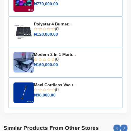
Efficiency: High efficiency for optimal energy use
₦770,000.00
Dimensions: Compact design for easy installation
Weight: Lightweight for convenient handling
Polystar 4 Burner...
Warranty: Comprehensive warranty for peace of
(0)
mind
₦120,000.00
Invest in the Hisense Off-Grid Inverter 6kW for a
reliable, efficient, and sustainable power solution that
ensures your energy needs are always met, no matter
Modern 2 In 1 Marb...
where you are.
(0)
₦160,000.00
Maxi Cordless Vacu...
(0)
₦98,000.00
Similar Products From Other Stores