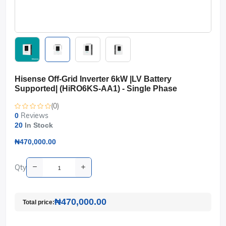
Hisense Off-Grid Inverter 6kW |LV Battery
Supported| (HiRO6KS-AA1) - Single Phase
(0)
Reviews
0
20
In Stock
₦470,000.00
Qty
₦470,000.00
Total price: