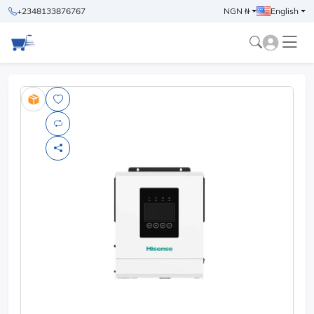
+2348133876767
NGN ₦
English