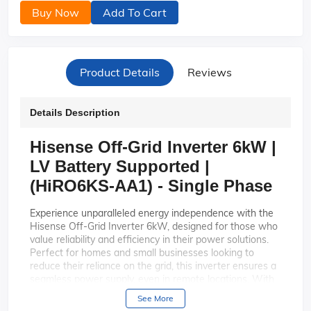
Buy Now
Add To Cart
Product Details
Reviews
Details Description
Hisense Off-Grid Inverter 6kW |
LV Battery Supported |
(HiRO6KS-AA1) - Single Phase
Experience unparalleled energy independence with the
Hisense Off-Grid Inverter 6kW, designed for those who
value reliability and efficiency in their power solutions.
Perfect for homes and small businesses looking to
reduce their reliance on the grid, this inverter ensures a
seamless power supply, even in remote locations. With
its robust LV battery support, the HiRO6KS-AA1 is your
See More
gateway to sustainable and uninterrupted energy.