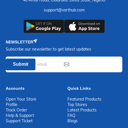
support@varthub.com
NEWSLETTER
Subscribe our newsletter to get latest updates
Submit
Accounts
Quick Links
Open Your Store
Featured Products
Profile
Top Stores
Track Order
Latest Products
Help & Support
FAQ
Support Ticket
Blogs