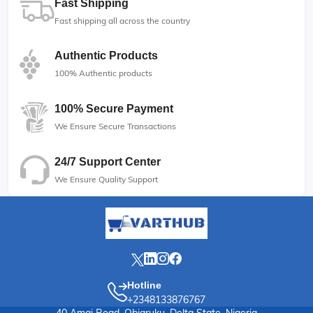
Fast Shipping
Fast shipping all across the country
Authentic Products
100% Authentic products
100% Secure Payment
We Ensure Secure Transactions
24/7 Support Center
We Ensure Quality Support
Hotline
+2348133876767
40 Amai Road, Obiaruku, Delta State, Nigeria