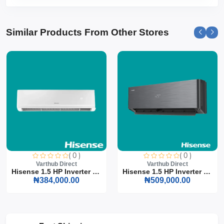
Similar Products From Other Stores
( 0 )
( 0 )
Varthub Direct
Varthub Direct
Hisense 1.5 HP Inverter S...
Hisense 1.5 HP Inverter S...
₦384,000.00
₦509,000.00