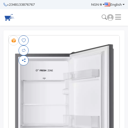
+2348133876767
NGN ₦
English