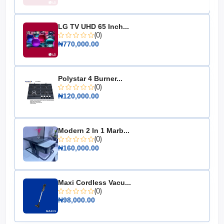
Energy Rating: A+
Dimensions: 48cm x 45cm x 85cm
LG TV UHD 65 Inch...
Weight: 22 kg
(0)
Color: Silver
₦770,000.00
Cooling System: Direct Cool
Noise Level: 40 dB
Polystar 4 Burner...
Warranty: 1 Year
(0)
₦120,000.00
The Hisense Single Door Refrigerator 90L (093DR) is an
essential addition to any compact living space, offering
convenience, efficiency, and style. Don't miss out on the
opportunity to enhance your home with this reliable
Modern 2 In 1 Marb...
appliance.
(0)
₦160,000.00
Maxi Cordless Vacu...
(0)
₦98,000.00