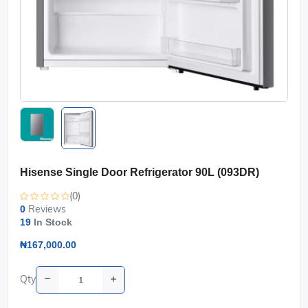
Hisense Single Door Refrigerator 90L (093DR)
(0)
Reviews
0
19
In Stock
₦167,000.00
Qty