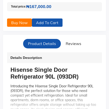
₦167,000.00
Total price:
Buy Now
Add To Cart
Product Details
Reviews
Details Description
Hisense Single Door
Refrigerator 90L (093DR)
Introducing the Hisense Single Door Refrigerator 90L
(093DR), the perfect solution for those who need
compact yet efficient refrigeration. Ideal for small
apartments, dorm rooms, or office spaces, this
refrigerator offers ample storage without taking up too