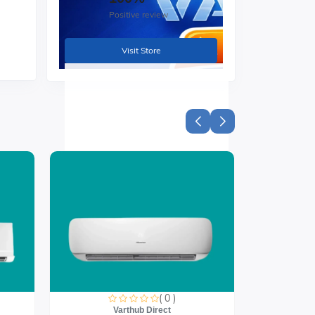
Positive review
Visit Store
( 0 )
Varthub Direct