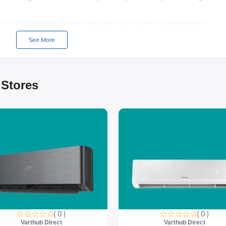
ls with this energy-efficient appliance that doesn't compromise on
See More
space with adjustable shelves that allow you to accommodate larger
ronment with a refrigerator that operates quietly, ensuring minimal
 Stores
( 0 )
( 0 )
Varthub Direct
Varthub Direct