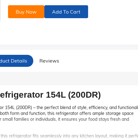
Buy Now
Add To Cart
duct Details
Reviews
efrigerator 154L (200DR)
r 154L (200DR) – the perfect blend of style, efficiency, and functional
both form and function, this refrigerator offers ample storage space
 small families or individuals, it ensures your food stays fresh and
this refrigerator fits seamlessly into any kitchen layout, making it perf