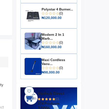
Polystar 4 Burner...
(0)
₦120,000.00
Modern 2 In 1
Marb...
(0)
₦160,000.00
Maxi Cordless
Vacu...
(0)
₦98,000.00
ity
Varthub Direct
(0)
274 Products
ect
100%