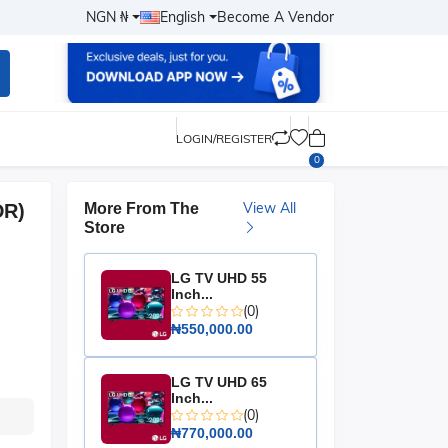
NGN ₦
English
Become A Vendor
LOGIN/REGISTER
0
View All
DR)
More From The
Store
LG TV UHD 55
Inch...
(0)
₦550,000.00
LG TV UHD 65
Inch...
(0)
₦770,000.00