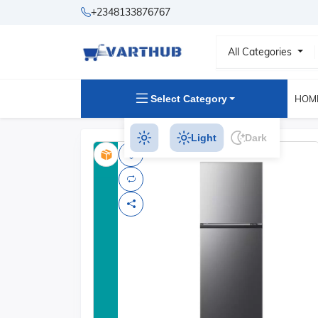
+2348133876767
All Categories
Select Category
HOM
Light
Dark