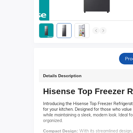
Pro
Details Description
Hisense Top Freezer R
Introducing the Hisense Top Freezer Refrigerato
for your kitchen. Designed for those who value 
while maintaining a sleek, modern look. Ideal for
organized.
With its streamlined design, 
Compact Design: