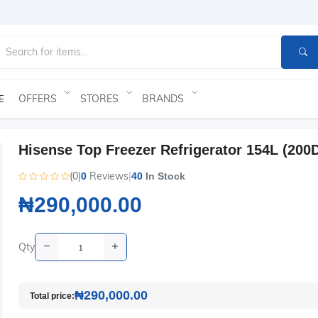
OFFERS
STORES
BRANDS
E
Hisense Top Freezer Refrigerator 154L (200
(0)
Reviews
|
0
40
In Stock
₦290,000.00
Qty
₦290,000.00
Total price: