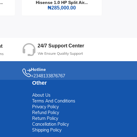
..
Hisense 1.0 HP Split Air...
Hisense
₦285,000.00
24/7 Support Center
t
We Ensure Quality Support
ns
Hotline
+2348133876767
Other
About Us
Terms And Conditions
Privacy Policy
Refund Policy
Return Policy
Cancellation Policy
Shipping Policy