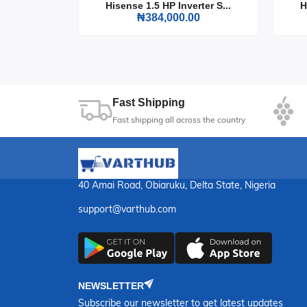
Choose the Hisense Top Freezer Refrigerator 154
rter S...
Hisense 1.5 HP Inverter S...
H
that keeps your food fresh and your kitchen loo
0
₦384,000.00
Fast Shipping
Fast shipping all across the country
40 Amai Road, Obiaruku, Delta State, Nigeria
support@varthub.com
NEWSLETTER
Subscribe our newsletter to get latest updates