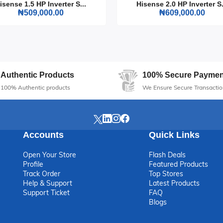
L (200DR) for a reliable, stylish, and efficient addition to your home
isense 1.5 HP Inverter S...
Hisense 2.0 HP Inverter S.
king great.
₦509,000.00
₦609,000.00
Authentic Products
100% Secure Paymen
100% Authentic products
We Ensure Secure Transactio
Accounts
Quick Links
Open Your Store
Flash Deals
Profile
Featured Products
Track Order
Top Stores
Help & Support
Latest Products
Support Ticket
FAQ
Blogs