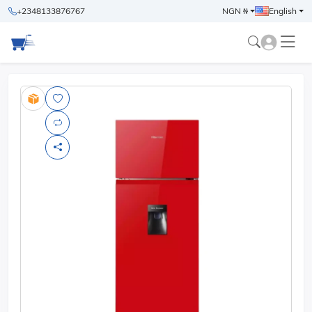
+2348133876767
NGN ₦
English