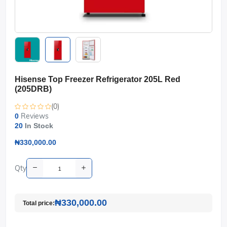
Hisense Top Freezer Refrigerator 205L Red
(205DRB)
(0)
Reviews
0
20
In Stock
₦330,000.00
Qty
₦330,000.00
Total price: