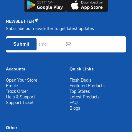
NEWSLETTER
Subscribe our newsletter to get latest updates
Submit
Accounts
Quick Links
Open Your Store
Flash Deals
Profile
Featured Products
Track Order
Top Stores
Help & Support
Latest Products
Support Ticket
FAQ
Blogs
Other