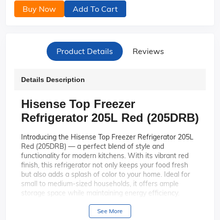
Buy Now
Add To Cart
Product Details
Reviews
Details Description
Hisense Top Freezer
Refrigerator 205L Red (205DRB)
Introducing the Hisense Top Freezer Refrigerator 205L
Red (205DRB) — a perfect blend of style and
functionality for modern kitchens. With its vibrant red
finish, this refrigerator not only keeps your food fresh
but also adds a splash of color to your home. Ideal for
small to medium-sized households, it offers ample
storage space while maintaining energy efficiency.
The bold red exterior of the Hisense
Stylish Design:
See More
205DRB makes it a standout piece in any kitchen,