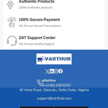
Authentic Products
100% Authentic products
100% Secure Payment
We Ensure Secure Transactions
24/7 Support Center
We Ensure Quality Support
Hotline
+2348133876767
40 Amai Road, Obiaruku, Delta State, Nigeria
support@varthub.com