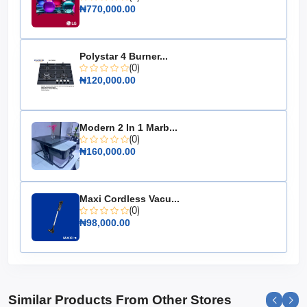
₦770,000.00
Freezer Position: Top
Adjustable Shelves: Yes
Dimensions: 1450mm x 550mm x 550mm
Polystar 4 Burner...
Warranty: 2 years
(0)
₦120,000.00
Choose the Hisense Top Freezer Refrigerator 205L Red
(205DRB) for a reliable and stylish addition to your
kitchen that keeps your food fresh and your home
Modern 2 In 1 Marb...
looking chic.
(0)
₦160,000.00
Maxi Cordless Vacu...
(0)
₦98,000.00
Similar Products From Other Stores