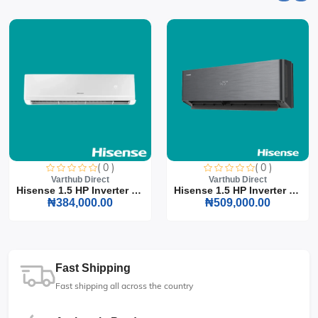
( 0 )
( 0 )
Varthub Direct
Varthub Direct
Hisense 1.5 HP Inverter S...
Hisense 1.5 HP Inverter S...
₦384,000.00
₦509,000.00
Fast Shipping
Fast shipping all across the country