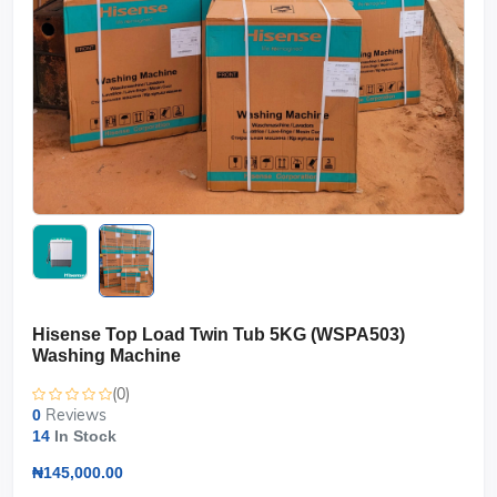
Hisense Top Load Twin Tub 5KG (WSPA503)
Washing Machine
(0)
Reviews
0
14
In Stock
₦145,000.00