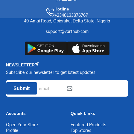
Hotline
+2348133876767
40 Amai Road, Obiaruku, Delta State, Nigeria
support@varthub.com
NEWSLETTER
Subscribe our newsletter to get latest updates
Submit
Accounts
Quick Links
Open Your Store
Featured Products
Profile
Top Stores