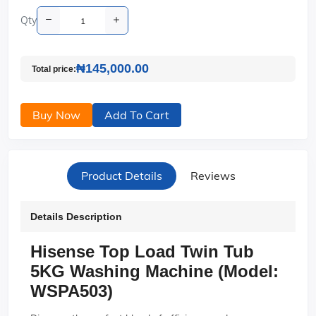
Qty
₦145,000.00
Total price:
Buy Now
Add To Cart
Product Details
Reviews
Details Description
Hisense Top Load Twin Tub
5KG Washing Machine (Model:
WSPA503)