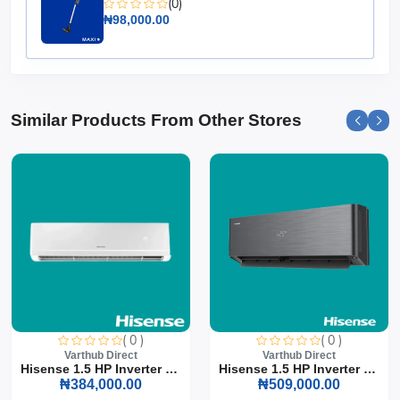
(0)
today!
₦98,000.00
Similar Products From Other Stores
( 0 )
( 0 )
Varthub Direct
Varthub Direct
Hisense 1.5 HP Inverter S...
Hisense 1.5 HP Inverter S...
₦384,000.00
₦509,000.00