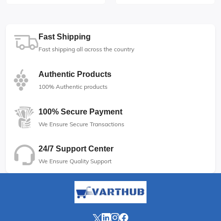
Fast Shipping
Fast shipping all across the country
Authentic Products
100% Authentic products
100% Secure Payment
We Ensure Secure Transactions
24/7 Support Center
We Ensure Quality Support