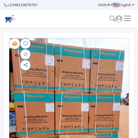
+2348133876767
NGN ₦
English