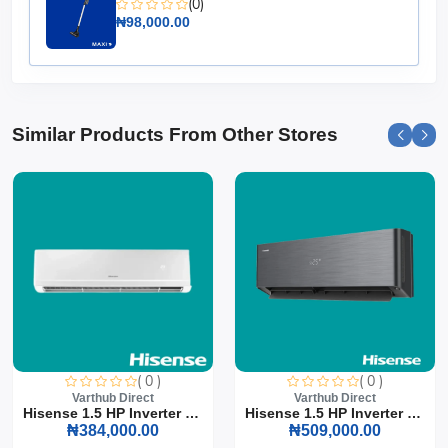
(0)
₦98,000.00
Similar Products From Other Stores
( 0 )
( 0 )
Varthub Direct
Varthub Direct
Hisense 1.5 HP Inverter S...
Hisense 1.5 HP Inverter S...
₦384,000.00
₦509,000.00