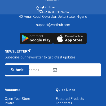
Hotline
+2348133876767
40 Amai Road, Obiaruku, Delta State, Nigeria
support@varthub.com
NEWSLETTER
Subscribe our newsletter to get latest updates
Submit
Accounts
Quick Links
Open Your Store
Featured Products
Profile
Top Stores