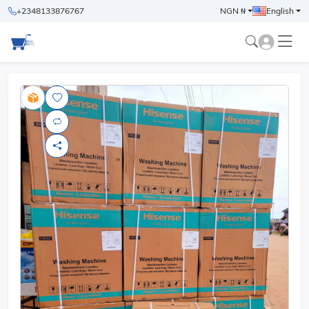
+2348133876767
NGN ₦
English