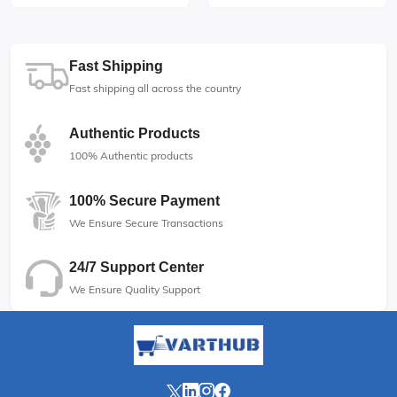
Fast Shipping
Fast shipping all across the country
Authentic Products
100% Authentic products
100% Secure Payment
We Ensure Secure Transactions
24/7 Support Center
We Ensure Quality Support