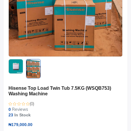
Hisense Top Load Twin Tub 7.5KG (WSQB753)
Washing Machine
(0)
Reviews
0
23
In Stock
₦179,000.00