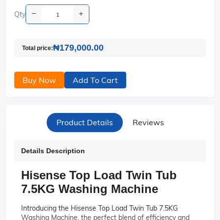
Qty
₦179,000.00
Total price:
Buy Now
Add To Cart
Product Details
Reviews
Details Description
Hisense Top Load Twin Tub
7.5KG Washing Machine
Introducing the Hisense Top Load Twin Tub 7.5KG
Washing Machine, the perfect blend of efficiency and