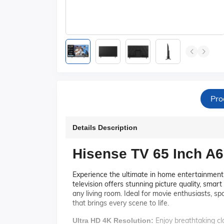
Pro
Details Description
Hisense TV 65 Inch A
Experience the ultimate in home entertainmen
television offers stunning picture quality, smart
any living room. Ideal for movie enthusiasts, s
that brings every scene to life.
Enjoy breathtaking cla
Ultra HD 4K Resolution: