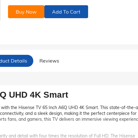
Buy Now
Add To Cart
duct Details
Reviews
6Q UHD 4K Smart
t with the Hisense TV 65 Inch A6Q UHD 4K Smart. This state-of-the-a
 connectivity, and a sleek design, making it the perfect centerpiece for
ports fans, and gamers, this TV delivers an immersive viewing experien
rity and detail with four times the resolution of Full HD. The Hisense