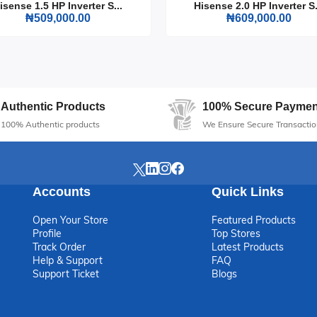
isense 1.5 HP Inverter S...
Hisense 2.0 HP Inverter S.
₦509,000.00
₦609,000.00
ense TV 65 Inch A6Q UHD 4K Smart. It's not just a TV; it's a gateway
Authentic Products
100% Secure Paymen
100% Authentic products
We Ensure Secure Transactio
Accounts
Quick Links
Open Your Store
Featured Products
Profile
Top Stores
Track Order
Latest Products
Help & Support
FAQ
Support Ticket
Blogs