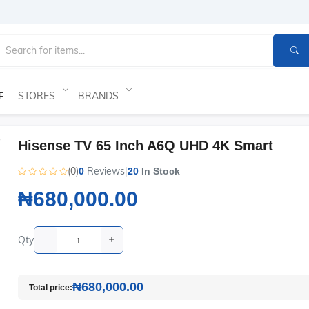
STORES
BRANDS
E
Hisense TV 65 Inch A6Q UHD 4K Smart
(0)
Reviews
|
0
20
In Stock
₦680,000.00
Qty
₦680,000.00
Total price: