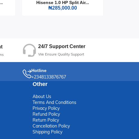
..
Hisense 1.0 HP Split Air...
Hisense
₦285,000.00
 to
24/7 Support Center
t
We Ensure Quality Support
ns
Hotline
+2348133876767
Other
About Us
Terms And Conditions
Privacy Policy
Refund Policy
Return Policy
Cancellation Policy
Shipping Policy