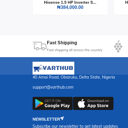
rter S...
Hisense 1.5 HP Inverter S...
H
0
₦384,000.00
Transform your viewing experience with the His
a world of entertainment.
Fast Shipping
Fast shipping all across the country
40 Amai Road, Obiaruku, Delta State, Nigeria
support@varthub.com
NEWSLETTER
Subscribe our newsletter to get latest updates