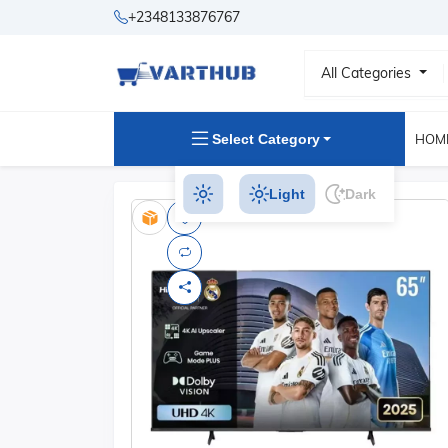
+2348133876767
All Categories
Select Category
HOM
Light
Dark