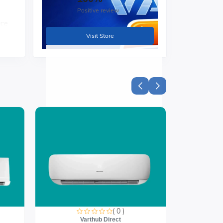
Positive review
ace
Visit Store
zes
( 0 )
Varthub Direct