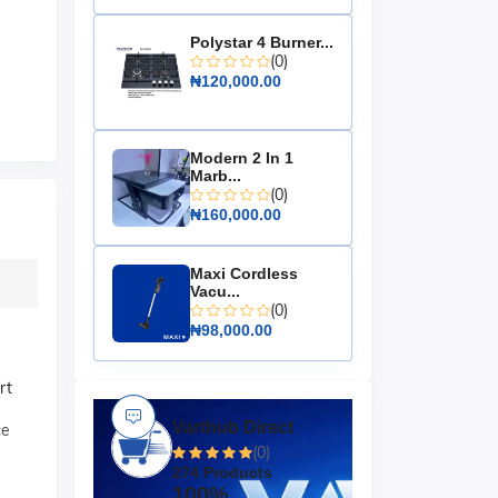
Polystar 4 Burner...
(0)
₦120,000.00
Modern 2 In 1
Marb...
(0)
₦160,000.00
Maxi Cordless
Vacu...
(0)
₦98,000.00
rt
Varthub Direct
ce
(0)
274 Products
100%