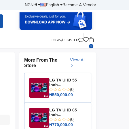
NGN ₦
English
Become A Vendor
LOGIN/REGISTER
0
View All
More From The
Store
LG TV UHD 55
Inch...
(0)
₦550,000.00
LG TV UHD 65
Inch...
(0)
₦770,000.00