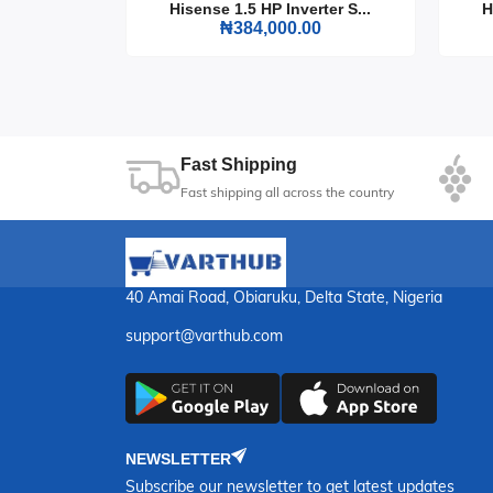
rter S...
Hisense 1.5 HP Inverter S...
H
0
₦384,000.00
23
Sec
Fast Shipping
Fast shipping all across the country
40 Amai Road, Obiaruku, Delta State, Nigeria
support@varthub.com
NEWSLETTER
Subscribe our newsletter to get latest updates