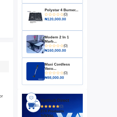
Polystar 4 Burner...
(0)
₦120,000.00
Modern 2 In 1
Marb...
(0)
₦160,000.00
Maxi Cordless
Vacu...
(0)
₦98,000.00
or
Varthub Direct
(0)
274 Products
100%