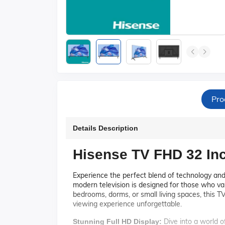
Pro
Details Description
Hisense TV FHD 32 In
Experience the perfect blend of technology an
modern television is designed for those who val
bedrooms, dorms, or small living spaces, this TV
viewing experience unforgettable.
Dive into a world of
Stunning Full HD Display: