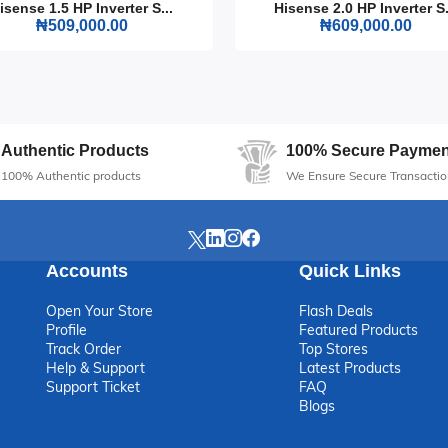
isense 1.5 HP Inverter S...
Hisense 2.0 HP Inverter S.
₦509,000.00
₦609,000.00
Authentic Products
100% Secure Paymen
100% Authentic products
We Ensure Secure Transactio
Accounts
Quick Links
Open Your Store
Flash Deals
Profile
Featured Products
Track Order
Top Stores
Help & Support
Latest Products
Support Ticket
FAQ
Blogs