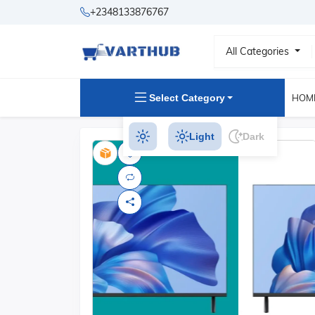
+2348133876767
All Categories
Select Category
HOM
Light
Dark