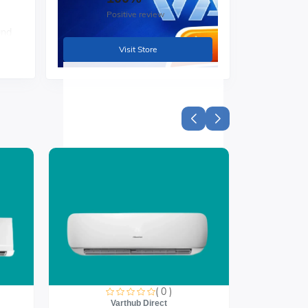
Positive review
and
Visit Store
nts
nto
h
( 0 )
Varthub Direct