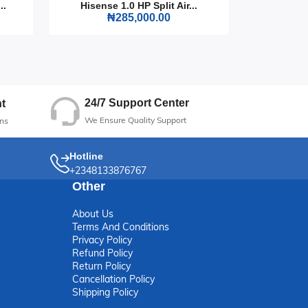
..
Hisense 1.0 HP Split Air...
Hisense
₦285,000.00
24/7 Support Center
t
We Ensure Quality Support
ns
Hotline
+2348133876767
Other
About Us
Terms And Conditions
Privacy Policy
Refund Policy
Return Policy
Cancellation Policy
Shipping Policy