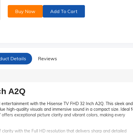
Buy Now
Add To Cart
duct Details
Reviews
ch A2Q
d entertainment with the Hisense TV FHD 32 Inch A2Q. This sleek and
ue high-quality visuals and immersive sound in a compact size. Ideal f
 offers exceptional picture clarity and vibrant colors, making every
 clarity with the Full HD resolution that delivers sharp and detailed