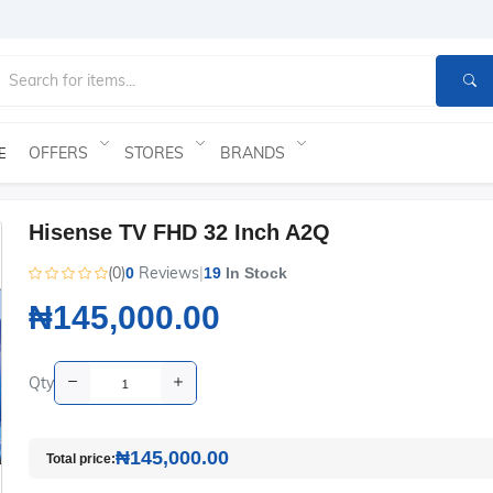
OFFERS
STORES
BRANDS
E
Hisense TV FHD 32 Inch A2Q
(0)
Reviews
|
0
19
In Stock
₦145,000.00
Qty
₦145,000.00
Total price: