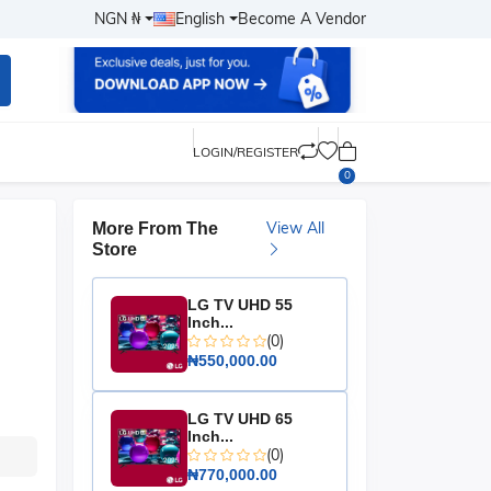
NGN ₦
English
Become A Vendor
LOGIN/REGISTER
0
View All
More From The
Store
LG TV UHD 55
Inch...
(0)
₦550,000.00
LG TV UHD 65
Inch...
(0)
₦770,000.00