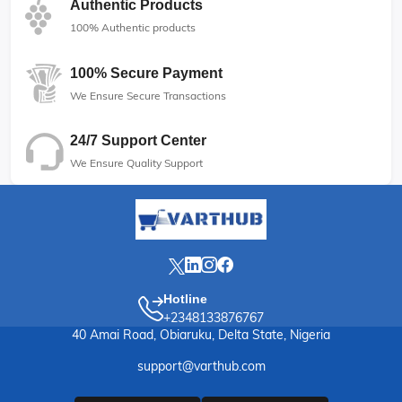
Authentic Products
100% Authentic products
100% Secure Payment
We Ensure Secure Transactions
24/7 Support Center
We Ensure Quality Support
Hotline
+2348133876767
40 Amai Road, Obiaruku, Delta State, Nigeria
support@varthub.com