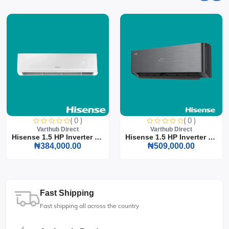
( 0 )
( 0 )
Varthub Direct
Varthub Direct
Hisense 1.5 HP Inverter S...
Hisense 1.5 HP Inverter S...
₦384,000.00
₦509,000.00
Fast Shipping
Fast shipping all across the country