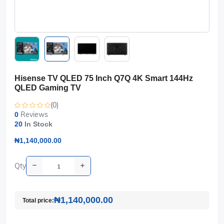
Hisense TV QLED 75 Inch Q7Q 4K Smart 144Hz
QLED Gaming TV
(0)
Reviews
0
20
In Stock
₦1,140,000.00
Qty
₦1,140,000.00
Total price: