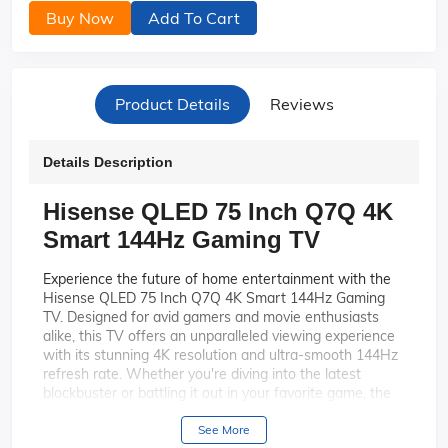
Buy Now
Add To Cart
Product Details
Reviews
Details Description
Hisense QLED 75 Inch Q7Q 4K
Smart 144Hz Gaming TV
Experience the future of home entertainment with the
Hisense QLED 75 Inch Q7Q 4K Smart 144Hz Gaming
TV. Designed for avid gamers and movie enthusiasts
alike, this TV offers an unparalleled viewing experience
with its stunning 4K resolution and ultra-smooth 144Hz
refresh rate. Whether you're diving into the latest
blockbuster or battling it out in your favorite game, the
Hisense Q7Q delivers vibrant colors and crystal-clear
images that bring every scene to life.
See More