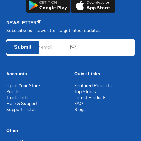
NEWSLETTER
Subscribe our newsletter to get latest updates
Submit
Accounts
Quick Links
Open Your Store
Featured Products
Profile
Top Stores
Track Order
Latest Products
Help & Support
FAQ
Support Ticket
Blogs
Other