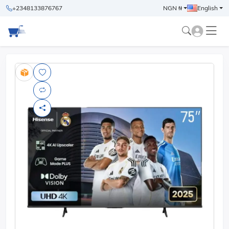
+2348133876767
NGN ₦
English