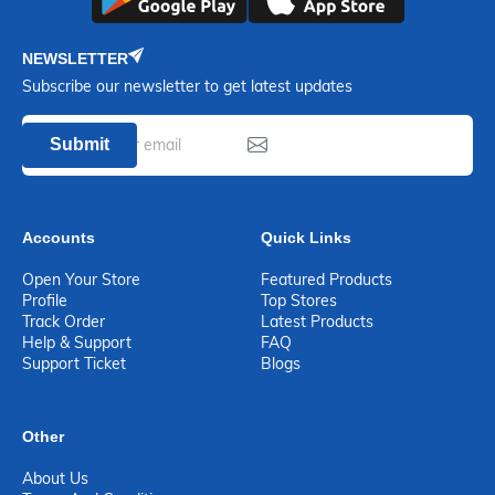
NEWSLETTER
Subscribe our newsletter to get latest updates
Submit
Accounts
Quick Links
Open Your Store
Featured Products
Profile
Top Stores
Track Order
Latest Products
Help & Support
FAQ
Support Ticket
Blogs
Other
About Us