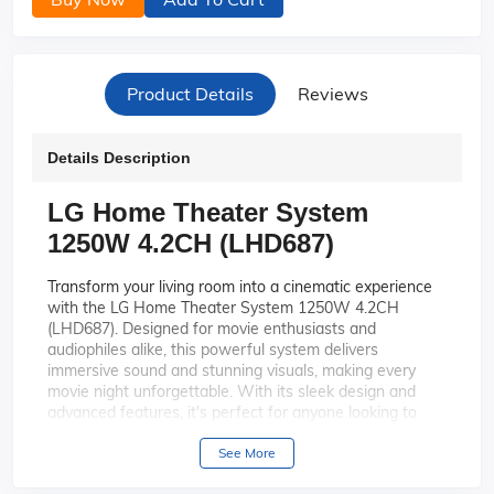
Product Details
Reviews
Details Description
LG Home Theater System
1250W 4.2CH (LHD687)
Transform your living room into a cinematic experience
with the LG Home Theater System 1250W 4.2CH
(LHD687). Designed for movie enthusiasts and
audiophiles alike, this powerful system delivers
immersive sound and stunning visuals, making every
movie night unforgettable. With its sleek design and
advanced features, it's perfect for anyone looking to
elevate their home entertainment setup.
See More
Experience the thrill of 1250
Powerful Sound Output:
watts of power that fills your room with rich, dynamic