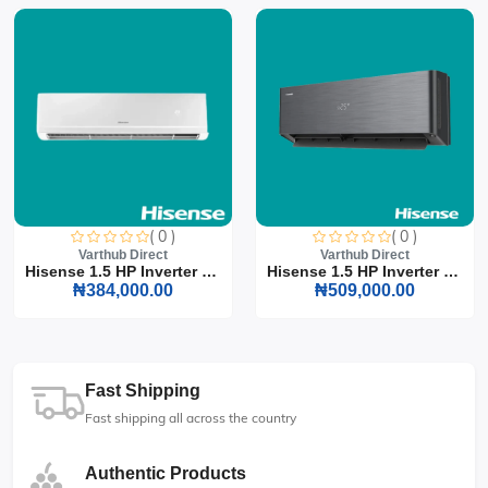
( 0 )
( 0 )
Varthub Direct
Varthub Direct
Hisense 1.5 HP Inverter S...
Hisense 1.5 HP Inverter S...
₦384,000.00
₦509,000.00
Fast Shipping
Fast shipping all across the country
Authentic Products