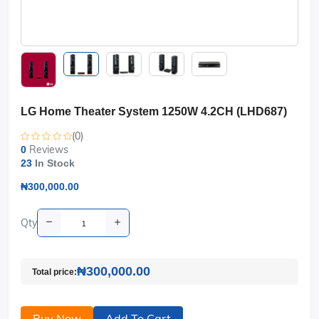
LG Home Theater System 1250W 4.2CH (LHD687)
(0)
Reviews
0
23
In Stock
₦300,000.00
Qty
₦300,000.00
Total price:
Buy Now
Add To Cart