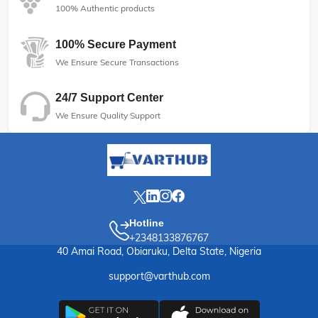
100% Authentic products
100% Secure Payment
We Ensure Secure Transactions
24/7 Support Center
We Ensure Quality Support
Hotline
+2348133876767
40 Amai Road, Obiaruku, Delta State, Nigeria
support@varthub.com