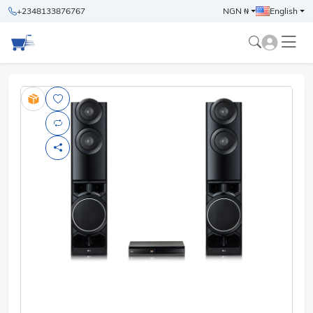
+2348133876767
NGN ₦
English