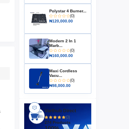
Polystar 4 Burner...
(0)
₦120,000.00
Modern 2 In 1
Marb...
(0)
₦160,000.00
Maxi Cordless
Vacu...
(0)
₦98,000.00
Varthub Direct
s
(0)
274 Products
.
100%