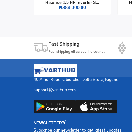
rter S...
Hisense 1.5 HP Inverter S...
H
0
₦384,000.00
The LG Single Door Refrigerator 199L is an esse
design. Keep your food fresh and your kitchen 
22
Sec
Fast Shipping
Fast shipping all across the country
40 Amai Road, Obiaruku, Delta State, Nigeria
support@varthub.com
NEWSLETTER
Subscribe our newsletter to get latest updates