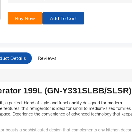
Buy Now
Add To Cart
duct Details
Reviews
gerator 199L (GN-Y331SLBB/SLSR)
L, a perfect blend of style and functionality designed for modern
 features, this refrigerator is ideal for small to medium-sized families
e space. Experience the convenience of advanced technology that keep
.
or boasts a sophisticated design that complements any kitchen decor