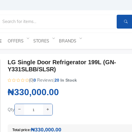
OFFERS
STORES
BRANDS
E
LG Single Door Refrigerator 199L (GN-
Y331SLBB/SLSR)
(0)
Reviews
|
0
20
In Stock
₦330,000.00
Qty
₦330,000.00
Total price: