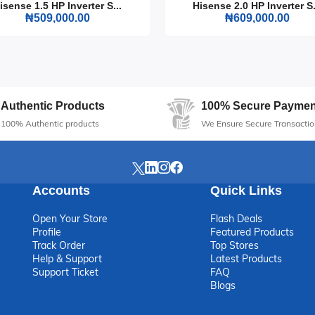
isense 1.5 HP Inverter S...
Hisense 2.0 HP Inverter S.
₦509,000.00
₦609,000.00
ntial addition to any home, offering reliable performance and stylish
chic with this must-have appliance.
Authentic Products
100% Secure Paymen
100% Authentic products
We Ensure Secure Transactio
Accounts
Quick Links
Open Your Store
Flash Deals
Profile
Featured Products
Track Order
Top Stores
Help & Support
Latest Products
Support Ticket
FAQ
Blogs