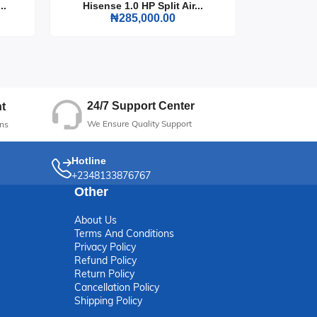
..
Hisense 1.0 HP Split Air...
Hisense
₦285,000.00
24/7 Support Center
t
We Ensure Quality Support
ns
Hotline
+2348133876767
Other
About Us
Terms And Conditions
Privacy Policy
Refund Policy
Return Policy
Cancellation Policy
Shipping Policy