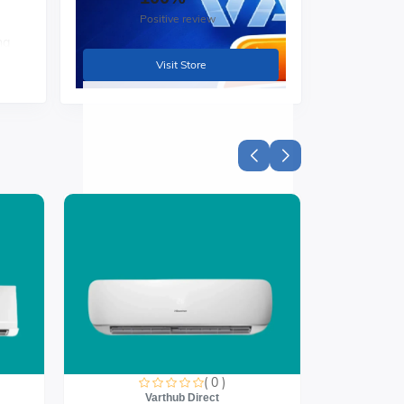
Positive review
ng
Visit Store
ive
ith
( 0 )
Varthub Direct