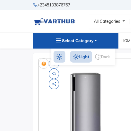
+2348133876767
All Categories
Select Category
HOM
Light
Dark