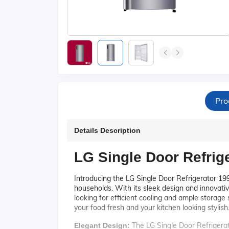
Pro
Details Description
LG Single Door Refri
Introducing the LG Single Door Refrigerator 199
households. With its sleek design and innovative
looking for efficient cooling and ample storag
your food fresh and your kitchen looking stylish
The LG Single Door Refrigerat
Elegant Design: