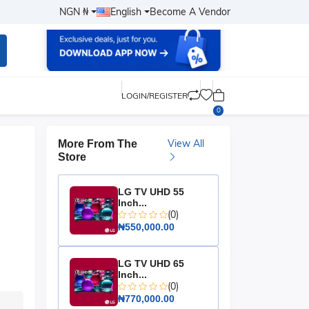
NGN ₦
English
Become A Vendor
LOGIN/REGISTER
0
View All
More From The
Store
LG TV UHD 55
Inch...
(0)
₦550,000.00
LG TV UHD 65
Inch...
(0)
₦770,000.00