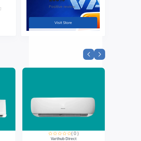
Positive review
g
Visit Store
,
h
( 0 )
Varthub Direct