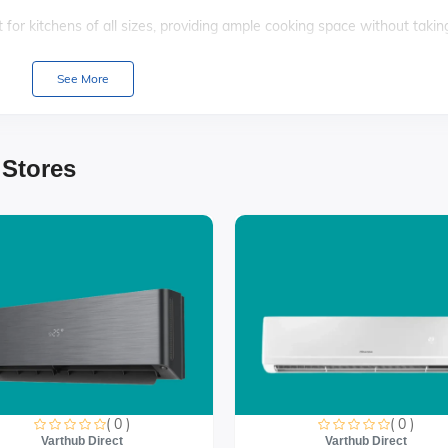
for kitchens of all sizes, providing ample cooking space without takin
ners, this cooker allows you to prepare multiple dishes simultaneously
See More
e adds a touch of elegance to your kitchen, seamlessly blending with
 Stores
ols, this gas cooker ensures a hassle-free cooking experience for bot
es
( 0 )
( 0 )
Varthub Direct
Varthub Direct