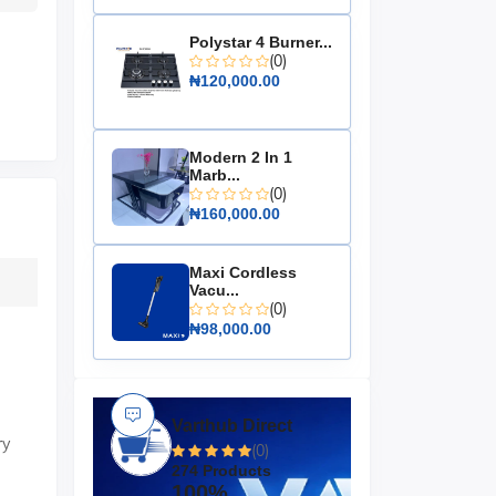
Polystar 4 Burner...
(0)
₦120,000.00
Modern 2 In 1
Marb...
(0)
₦160,000.00
Maxi Cordless
Vacu...
(0)
₦98,000.00
Varthub Direct
ry
(0)
274 Products
100%