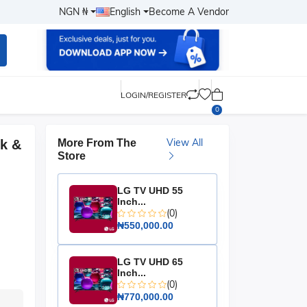
NGN ₦
English
Become A Vendor
LOGIN/REGISTER
0
View All
ck &
More From The
Store
LG TV UHD 55
Inch...
(0)
₦550,000.00
LG TV UHD 65
Inch...
(0)
₦770,000.00