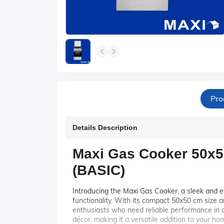
Pro
Details Description
Maxi Gas Cooker 50x5
(BASIC)
Introducing the Maxi Gas Cooker, a sleek and e
functionality. With its compact 50x50 cm size an
enthusiasts who need reliable performance in a
décor, making it a versatile addition to your ho