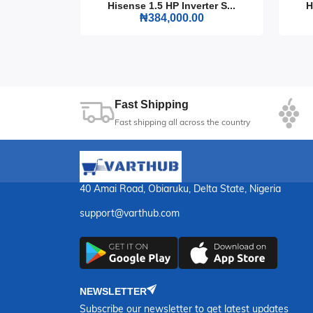
Upgrade your cooking experience with the Maxi 
rter S...
Hisense 1.5 HP Inverter S...
H
0
₦384,000.00
practicality makes it an essential addition to a
11
Sec
Fast Shipping
Fast shipping all across the country
40 Amai Road, Obiaruku, Delta State, Nigeria
support@varthub.com
NEWSLETTER
Subscribe our newsletter to get latest updates