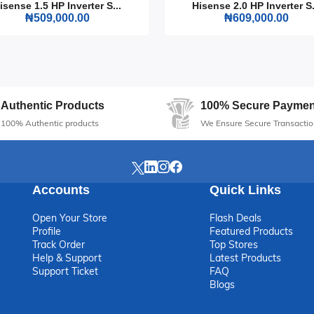
Gas Cooker 50x50 CM. Its combination of style, efficiency, and
isense 1.5 HP Inverter S...
Hisense 2.0 HP Inverter S.
₦509,000.00
₦609,000.00
ny modern kitchen.
Authentic Products
100% Secure Paymen
100% Authentic products
We Ensure Secure Transactio
Accounts
Quick Links
Open Your Store
Flash Deals
Profile
Featured Products
Track Order
Top Stores
Help & Support
Latest Products
Support Ticket
FAQ
Blogs