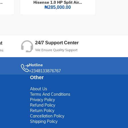
..
Hisense 1.0 HP Split Air...
Hisense
₦285,000.00
24/7 Support Center
t
We Ensure Quality Support
ns
Hotline
+2348133876767
Other
About Us
Terms And Conditions
Privacy Policy
Refund Policy
Return Policy
Cancellation Policy
Shipping Policy