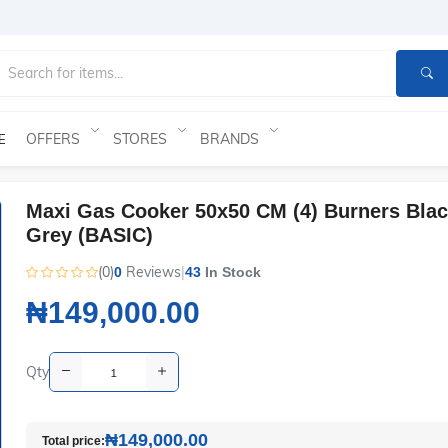
OFFERS
STORES
BRANDS
E
Maxi Gas Cooker 50x50 CM (4) Burners Bla
Grey (BASIC)
(0)
Reviews
|
0
43
In Stock
₦149,000.00
Qty
₦149,000.00
Total price: