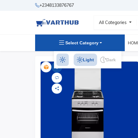
+2348133876767
All Categories
Select Category
HOM
Light
Dark