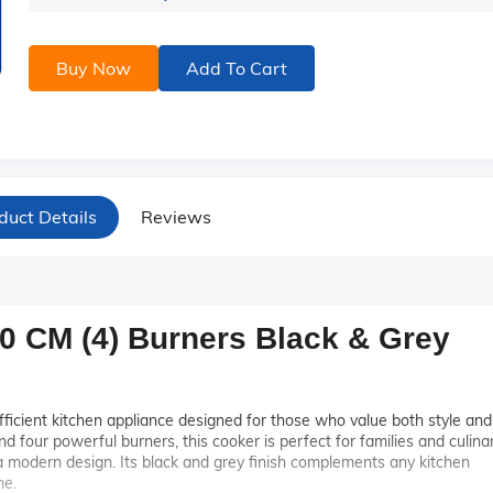
Buy Now
Add To Cart
duct Details
Reviews
0 CM (4) Burners Black & Grey
fficient kitchen appliance designed for those who value both style and
d four powerful burners, this cooker is perfect for families and culina
 modern design. Its black and grey finish complements any kitchen
me.